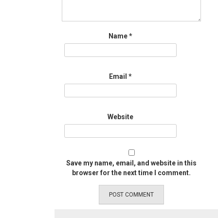
Name
*
Email
*
Website
Save my name, email, and website in this
browser for the next time I comment.