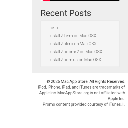
Recent Posts
hello
Install ZTerm on Mac OSX
Install Zotero on Mac OSX
Install Zooom/2 on Mac OSX
Install Zoom.us on Mac OSX
© 2026 Mac App Store. All Rights Reserved.
iPod, iPhone, iPad, and iTunes are trademarks of
Apple Inc. MacAppStore.org is not affiliated with
Apple Inc.
Promo content provided courtesy of iTunes.
|
.