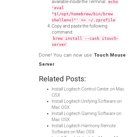
available inside the Terminal:
echo
'eval
"$(/opt/homebrew/bin/brew
shellenv)"' >> ~/.zprofile
Copy and paste the following
command:
brew install --cask itouch-
server
Done! You can now use
Touch Mouse
Server
.
Related Posts:
Install Logitech Control Center on Mac
OSX
Install Logitech Unifying Software on
Mac OSX
Install Logitech Gaming Software on
Mac OSX
Install Logitech Harmony Remote
Software on Mac OSX