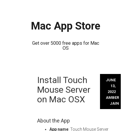
Mac App Store
Get over 5000 free apps for Mac
OS
Skip
Install Touch
to
JUNE
content
13,
Mouse Server
2022
on Mac OSX
AMBER
JAIN
About the App
App name
: Touch Mouse Server