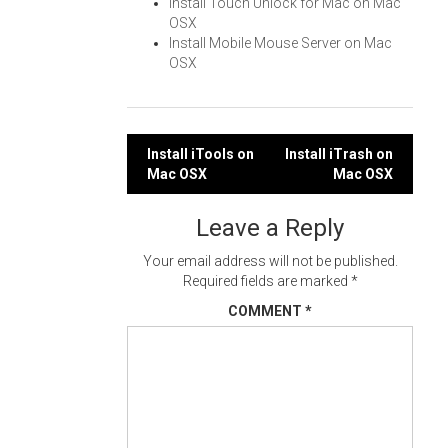
Install Touch Unlock for Mac on Mac
OSX
Install Mobile Mouse Server on Mac
OSX
Post
Install iTools on
Install iTrash on
Mac OSX
Mac OSX
navigation
Leave a Reply
Your email address will not be published.
Required fields are marked
*
COMMENT
*