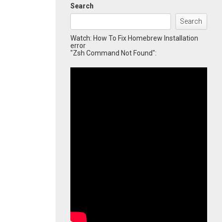
Search
Search
Watch: How To Fix Homebrew Installation
error
"Zsh Command Not Found":