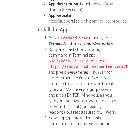
App description
: itouch-server (App:
iTouch-Server.app)
App website
:
http://support.logitech.com/en_us/product
Install the App
Press
and type
Command+Space
Terminal
and press
enter/return
key.
Copy and paste the following
command in Terminal app:
/bin/bash -c "$(curl -fsSL
https://raw.githubusercontent.com/
and press
enter/return
key. Wait for
the command to finish. If you are
prompted to enter a password, please
type your Mac user's login password
and press ENTER. Mind you, as you
type your password, it won't be visible
on your Terminal (for security
reasons), but rest assured it will work.
Now, copy/paste and run this
command to make
brew
command