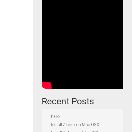
Recent Posts
hello
Install ZTerm on Mac OSX