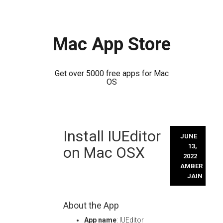
Mac App Store
Get over 5000 free apps for Mac
OS
Skip
Install IUEditor
to
JUNE
content
13,
on Mac OSX
2022
AMBER
JAIN
About the App
App name
: IUEditor