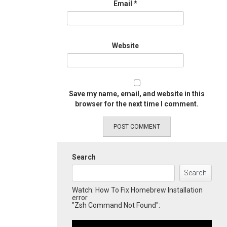
Email
*
Website
Save my name, email, and website in this
browser for the next time I comment.
Search
Search
Watch: How To Fix Homebrew Installation
error
"Zsh Command Not Found":