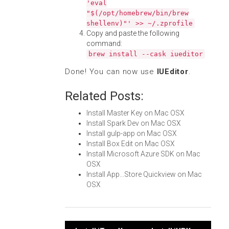
'eval
"$(/opt/homebrew/bin/brew
shellenv)"' >> ~/.zprofile
Copy and paste the following
command:
brew install --cask iueditor
Done! You can now use
IUEditor
.
Related Posts:
Install Master Key on Mac OSX
Install Spark Dev on Mac OSX
Install gulp-app on Mac OSX
Install Box Edit on Mac OSX
Install Microsoft Azure SDK on Mac
OSX
Install App...Store Quickview on Mac
OSX