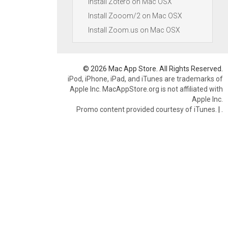
Install Zotero on Mac OSX
Install Zooom/2 on Mac OSX
Install Zoom.us on Mac OSX
© 2026 Mac App Store. All Rights Reserved.
iPod, iPhone, iPad, and iTunes are trademarks of
Apple Inc. MacAppStore.org is not affiliated with
Apple Inc.
Promo content provided courtesy of iTunes.
|
.