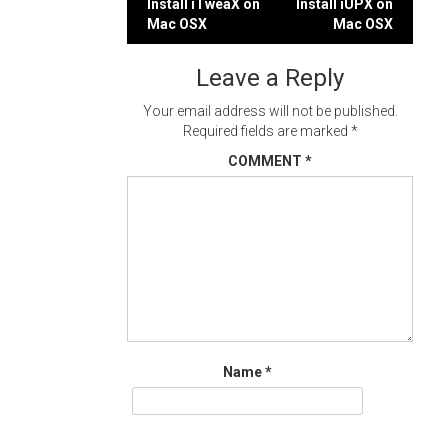
Post
Install iTweaX on
Install iUPX on
Mac OSX
Mac OSX
navigation
Leave a Reply
Your email address will not be published.
Required fields are marked
*
COMMENT
*
Name
*