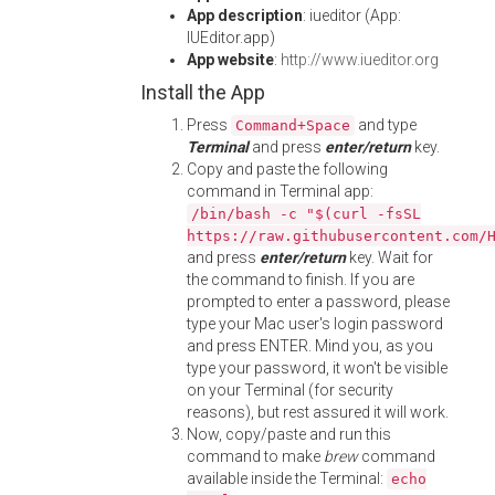
App description
: iueditor (App:
IUEditor.app)
App website
:
http://www.iueditor.org
Install the App
Press
and type
Command+Space
Terminal
and press
enter/return
key.
Copy and paste the following
command in Terminal app:
/bin/bash -c "$(curl -fsSL
https://raw.githubusercontent.com/
and press
enter/return
key. Wait for
the command to finish. If you are
prompted to enter a password, please
type your Mac user's login password
and press ENTER. Mind you, as you
type your password, it won't be visible
on your Terminal (for security
reasons), but rest assured it will work.
Now, copy/paste and run this
command to make
brew
command
available inside the Terminal:
echo