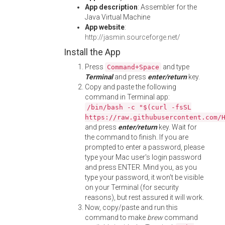
App description
: Assembler for the
Java Virtual Machine
App website
:
http://jasmin.sourceforge.net/
Install the App
Press
and type
Command+Space
Terminal
and press
enter/return
key.
Copy and paste the following
command in Terminal app:
/bin/bash -c "$(curl -fsSL
https://raw.githubusercontent.com/
and press
enter/return
key. Wait for
the command to finish. If you are
prompted to enter a password, please
type your Mac user's login password
and press ENTER. Mind you, as you
type your password, it won't be visible
on your Terminal (for security
reasons), but rest assured it will work.
Now, copy/paste and run this
command to make
brew
command