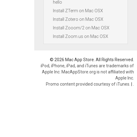
hello
Install ZTerm on Mac OSX
Install Zotero on Mac OSX
Install Zooom/2 on Mac OSX
Install Zoom.us on Mac OSX
© 2026 Mac App Store. All Rights Reserved.
iPod, iPhone, iPad, and iTunes are trademarks of
Apple Inc. MacAppStore.org is not affiliated with
Apple Inc.
Promo content provided courtesy of iTunes.
|
.