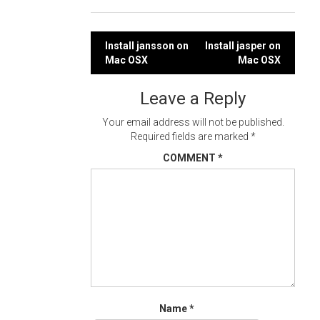
Post
Install jansson on
Install jasper on
Mac OSX
Mac OSX
navigation
Leave a Reply
Your email address will not be published.
Required fields are marked
*
COMMENT
*
Name
*