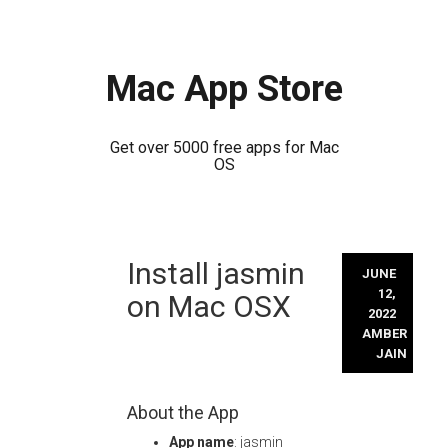
Mac App Store
Get over 5000 free apps for Mac
OS
Skip
Install jasmin
to
JUNE
content
12,
on Mac OSX
2022
AMBER
JAIN
About the App
App name
: jasmin