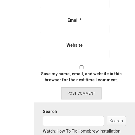
Email
*
Website
Save my name, email, and website in this
browser for the next time I comment.
Search
Search
Watch: How To Fix Homebrew Installation