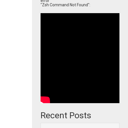
error
"Zsh Command Not Found":
Recent Posts