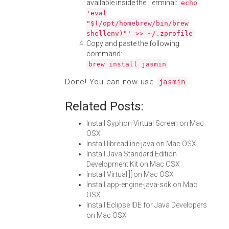
available inside the Terminal:
echo
'eval
"$(/opt/homebrew/bin/brew
shellenv)"' >> ~/.zprofile
Copy and paste the following
command:
brew install jasmin
Done! You can now use
.
jasmin
Related Posts:
Install Syphon Virtual Screen on Mac
OSX
Install libreadline-java on Mac OSX
Install Java Standard Edition
Development Kit on Mac OSX
Install Virtual ][ on Mac OSX
Install app-engine-java-sdk on Mac
OSX
Install Eclipse IDE for Java Developers
on Mac OSX