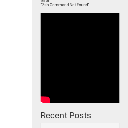
error
"Zsh Command Not Found":
Recent Posts