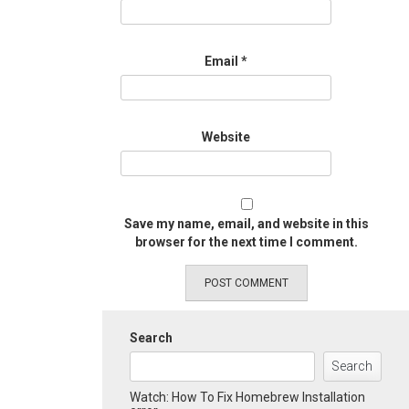
Email
*
Website
Save my name, email, and website in this
browser for the next time I comment.
Search
Search
Watch: How To Fix Homebrew Installation