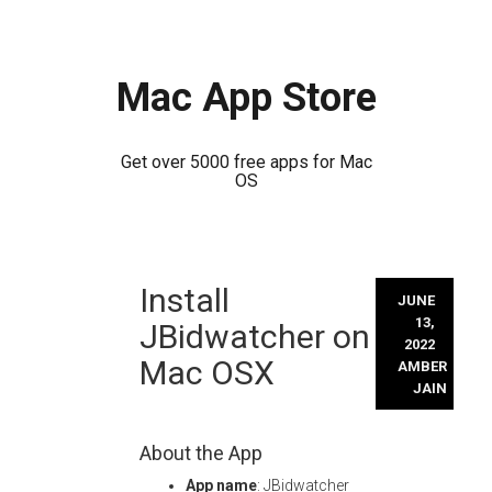
Mac App Store
Get over 5000 free apps for Mac
OS
Skip
Install
to
JUNE
content
13,
JBidwatcher on
2022
Mac OSX
AMBER
JAIN
About the App
App name
: JBidwatcher