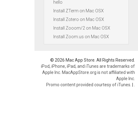
hello
Install ZTerm on Mac OSX
Install Zotero on Mac OSX
Install Zooom/2 on Mac OSX
Install Zoom.us on Mac OSX
© 2026 Mac App Store. All Rights Reserved.
iPod, iPhone, iPad, and iTunes are trademarks of
Apple Inc. MacAppStore.org is not affiliated with
Apple Inc.
Promo content provided courtesy of iTunes.
|
.