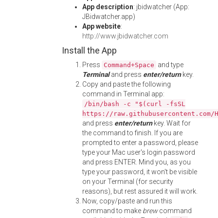
App description
: jbidwatcher (App:
JBidwatcher.app)
App website
:
http://www.jbidwatcher.com
Install the App
Press
and type
Command+Space
Terminal
and press
enter/return
key.
Copy and paste the following
command in Terminal app:
/bin/bash -c "$(curl -fsSL
https://raw.githubusercontent.com/
and press
enter/return
key. Wait for
the command to finish. If you are
prompted to enter a password, please
type your Mac user's login password
and press ENTER. Mind you, as you
type your password, it won't be visible
on your Terminal (for security
reasons), but rest assured it will work.
Now, copy/paste and run this
command to make
brew
command