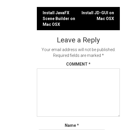
Post
Install JavaFX
Install JD-GUI on
Scene Builder on
Mac OSX
navigation
Mac OSX
Leave a Reply
Your email address will not be published.
Required fields are marked
*
COMMENT
*
Name
*