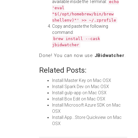
available inside the Terminal:
echo
'eval
"$(/opt/homebrew/bin/brew
shellenv)"' >> ~/.zprofile
Copy and paste the following
command:
brew install --cask
jbidwatcher
Done! You can now use
JBidwatcher
.
Related Posts:
Install Master Key on Mac OSX
Install Spark Dev on Mac OSX
Install gulp-app on Mac OSX
Install Box Edit on Mac OSX
Install Microsoft Azure SDK on Mac
OSX
Install App...Store Quickview on Mac
OSX