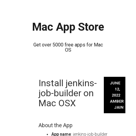
Mac App Store
Get over 5000 free apps for Mac
OS
Skip
Install jenkins-
to
JUNE
content
12,
job-builder on
2022
Mac OSX
AMBER
JAIN
About the App
App name
: jenkins-job-builder