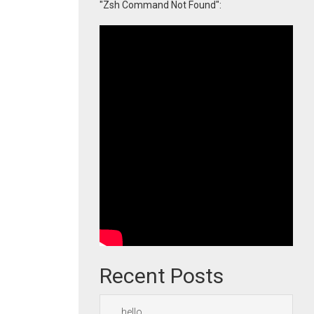
"Zsh Command Not Found":
Recent Posts
hello