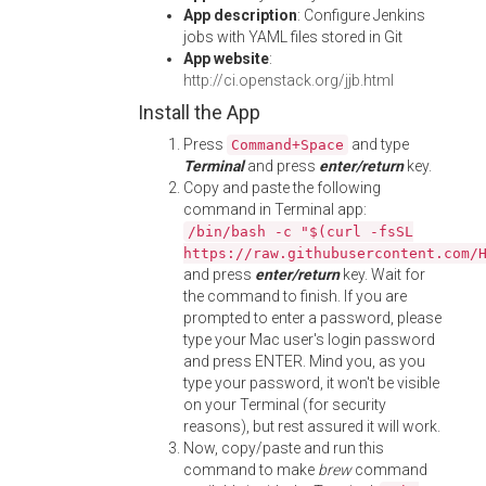
App description
: Configure Jenkins
jobs with YAML files stored in Git
App website
:
http://ci.openstack.org/jjb.html
Install the App
Press
and type
Command+Space
Terminal
and press
enter/return
key.
Copy and paste the following
command in Terminal app:
/bin/bash -c "$(curl -fsSL
https://raw.githubusercontent.com/
and press
enter/return
key. Wait for
the command to finish. If you are
prompted to enter a password, please
type your Mac user's login password
and press ENTER. Mind you, as you
type your password, it won't be visible
on your Terminal (for security
reasons), but rest assured it will work.
Now, copy/paste and run this
command to make
brew
command