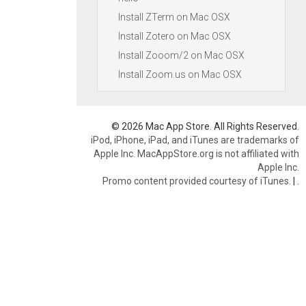
Install ZTerm on Mac OSX
Install Zotero on Mac OSX
Install Zooom/2 on Mac OSX
Install Zoom.us on Mac OSX
© 2026 Mac App Store. All Rights Reserved.
iPod, iPhone, iPad, and iTunes are trademarks of
Apple Inc. MacAppStore.org is not affiliated with
Apple Inc.
Promo content provided courtesy of iTunes.
|
.