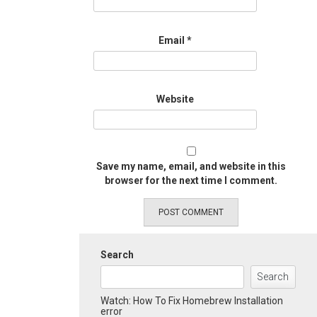
Email
*
Website
Save my name, email, and website in this
browser for the next time I comment.
Search
Search
Watch: How To Fix Homebrew Installation
error