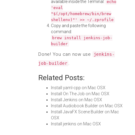
available inside the Terminal:
echo
'eval
"$(/opt/homebrew/bin/brew
shellenv)"' >> ~/.zprofile
Copy and paste the following
command:
brew install jenkins-job-
builder
Done! You can now use
jenkins-
.
job-builder
Related Posts:
Install yaml-cpp on Mac OSX
Install On The Job on Mac OSX
Install Jenkins on Mac OSX
Install Audiobook Builder on Mac OSX
Install JavaFX Scene Builder on Mac
OSX
Install jenkins on Mac OSX