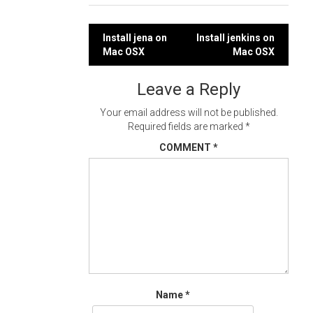
Post
Install jena on
Install jenkins on
Mac OSX
Mac OSX
navigation
Leave a Reply
Your email address will not be published.
Required fields are marked
*
COMMENT
*
Name
*