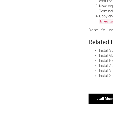
assured i
Now, co
Terminal
Copy an
brew i
Done! You c
Related 
Install 
Install 
Install 
Install 
Install 
Install 
Post
Install Mo
navi