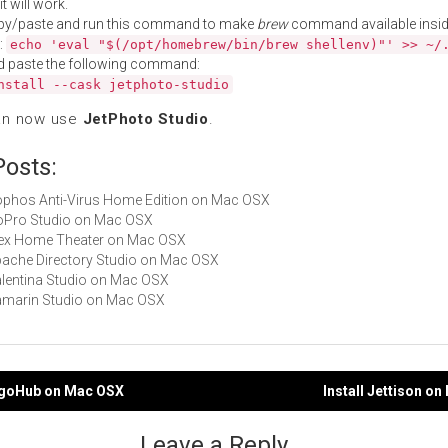
t will work.
py/paste and run this command to make
brew
command available insid
:
echo 'eval "$(/opt/homebrew/bin/brew shellenv)"' >> ~/
d paste the following command:
nstall --cask jetphoto-studio
an now use
JetPhoto Studio
.
Posts:
Sophos Anti-Virus Home Edition on Mac OSX
GoPro Studio on Mac OSX
Plex Home Theater on Mac OSX
Apache Directory Studio on Mac OSX
Valentina Studio on Mac OSX
Xamarin Studio on Mac OSX
ngoHub on Mac OSX
Install Jettison o
gation
Leave a Reply