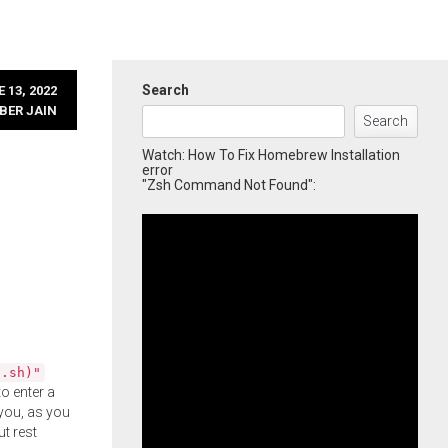
Search
 13, 2022
BER JAIN
Search
Watch: How To Fix Homebrew Installation
error
"Zsh Command Not Found":
l.sh)"
o enter a
you, as you
ut rest