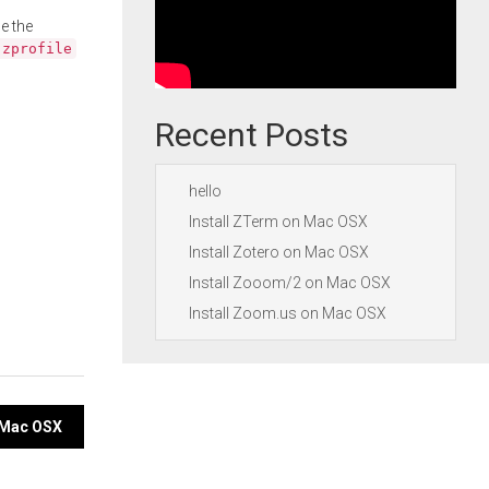
e the
.zprofile
Recent Posts
hello
Install ZTerm on Mac OSX
Install Zotero on Mac OSX
Install Zooom/2 on Mac OSX
Install Zoom.us on Mac OSX
n Mac OSX