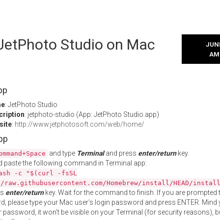
 JetPhoto Studio on Mac
JUNE
AM
pp
me
: JetPhoto Studio
cription
: jetphoto-studio (App: JetPhoto Studio.app)
site
:
http://www.jetphotosoft.com/web/home/
App
and type
Terminal
and press
enter/return
key.
ommand+Space
 paste the following command in Terminal app:
ash -c "$(curl -fsSL
//raw.githubusercontent.com/Homebrew/install/HEAD/instal
ss
enter/return
key. Wait for the command to finish. If you are prompted t
, please type your Mac user's login password and press ENTER. Mind 
 password, it won't be visible on your Terminal (for security reasons), b