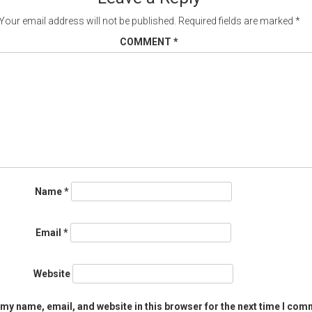
Your email address will not be published.
Required fields are marked
*
COMMENT
*
Name
*
Email
*
Website
my name, email, and website in this browser for the next time I com