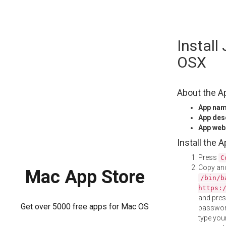
Skip
Install
to
content
OSX
About the A
App na
App des
App web
Install the 
Press
C
Copy and
Mac App Store
/bin/b
https:
and pre
Get over 5000 free apps for Mac OS
password
type your