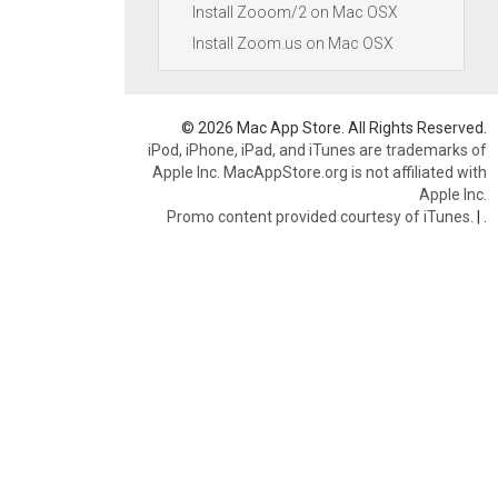
Install Zooom/2 on Mac OSX
Install Zoom.us on Mac OSX
© 2026 Mac App Store. All Rights Reserved.
iPod, iPhone, iPad, and iTunes are trademarks of
Apple Inc. MacAppStore.org is not affiliated with
Apple Inc.
Promo content provided courtesy of iTunes.
|
.