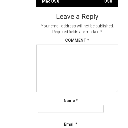
Mac OSX
OSX
navigation
Leave a Reply
Your email address will not be published.
Required fields are marked
*
COMMENT
*
Name
*
Email
*