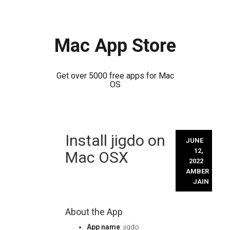
Mac App Store
Get over 5000 free apps for Mac
OS
Skip
Install jigdo on
to
JUNE
content
12,
Mac OSX
2022
AMBER
JAIN
About the App
App name
: jigdo