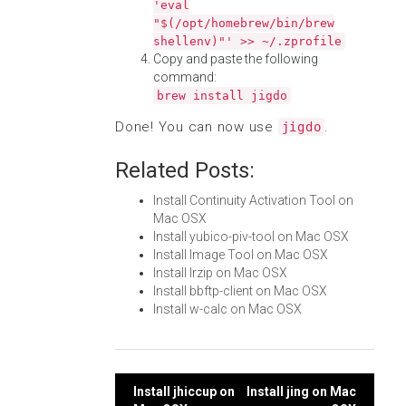
'eval
"$(/opt/homebrew/bin/brew
shellenv)"' >> ~/.zprofile
Copy and paste the following
command:
brew install jigdo
Done! You can now use
.
jigdo
Related Posts:
Install Continuity Activation Tool on
Mac OSX
Install yubico-piv-tool on Mac OSX
Install Image Tool on Mac OSX
Install lrzip on Mac OSX
Install bbftp-client on Mac OSX
Install w-calc on Mac OSX
Post
Install jhiccup on
Install jing on Mac