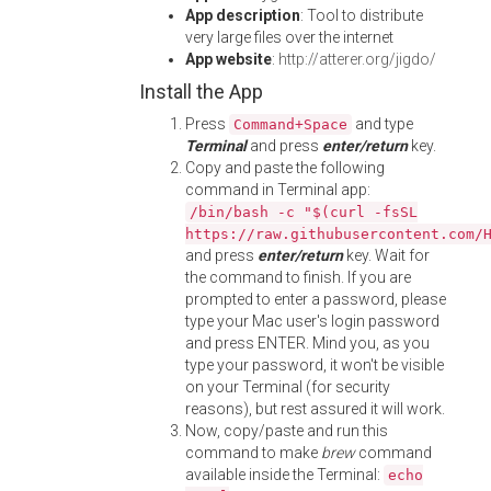
App description
: Tool to distribute
very large files over the internet
App website
:
http://atterer.org/jigdo/
Install the App
Press
and type
Command+Space
Terminal
and press
enter/return
key.
Copy and paste the following
command in Terminal app:
/bin/bash -c "$(curl -fsSL
https://raw.githubusercontent.com/
and press
enter/return
key. Wait for
the command to finish. If you are
prompted to enter a password, please
type your Mac user's login password
and press ENTER. Mind you, as you
type your password, it won't be visible
on your Terminal (for security
reasons), but rest assured it will work.
Now, copy/paste and run this
command to make
brew
command
available inside the Terminal:
echo