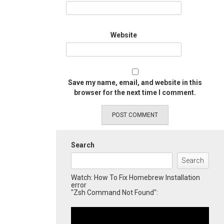
Website
Save my name, email, and website in this
browser for the next time I comment.
Search
Search
Watch: How To Fix Homebrew Installation
error
"Zsh Command Not Found":