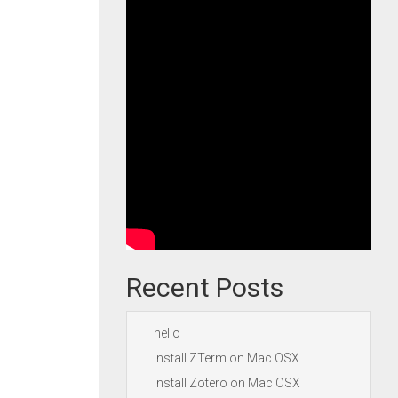
Recent Posts
hello
Install ZTerm on Mac OSX
Install Zotero on Mac OSX