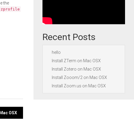
e the
.zprofile
Recent Posts
hello
Install ZTerm on Mac OSX
Install Zotero on Mac OSX
Install Zooom/2 on Mac OSX
Install Zoom.us on Mac OSX
n Mac OSX