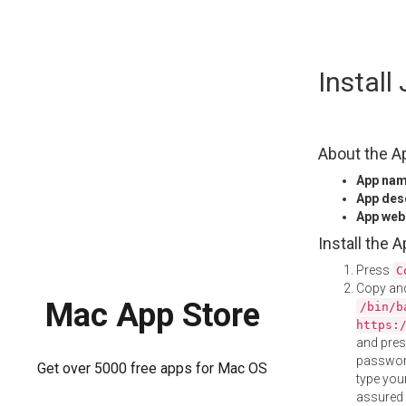
Skip
Install
to
content
About the A
App na
App des
App web
Install the 
Press
C
Copy and
Mac App Store
/bin/b
https:
and pre
password
Get over 5000 free apps for Mac OS
type your
assured i