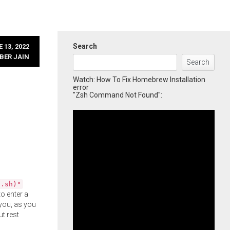
Search
 13, 2022
BER JAIN
Search
Watch: How To Fix Homebrew Installation
error
"Zsh Command Not Found":
l.sh)"
o enter a
you, as you
ut rest