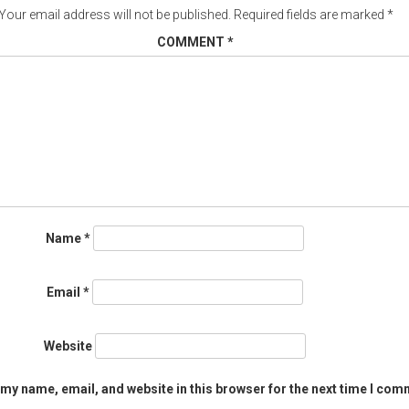
Your email address will not be published.
Required fields are marked
*
COMMENT
*
Name
*
Email
*
Website
my name, email, and website in this browser for the next time I com