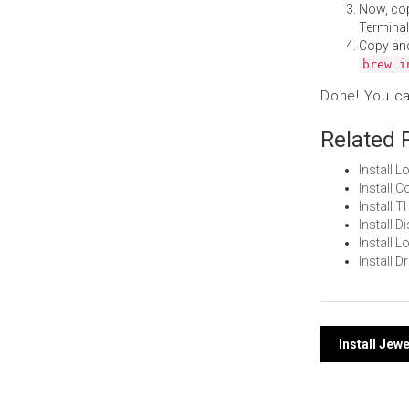
Now, co
Terminal
Copy an
brew i
Done! You c
Related 
Install 
Install 
Install 
Install 
Install 
Install 
Post
Install Jew
navi