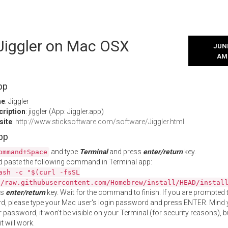
 Jiggler on Mac OSX
JUNE
AM
pp
me
: Jiggler
cription
: jiggler (App: Jiggler.app)
site
:
http://www.sticksoftware.com/software/Jiggler.html
App
and type
Terminal
and press
enter/return
key.
ommand+Space
 paste the following command in Terminal app:
ash -c "$(curl -fsSL
//raw.githubusercontent.com/Homebrew/install/HEAD/instal
ss
enter/return
key. Wait for the command to finish. If you are prompted t
, please type your Mac user's login password and press ENTER. Mind 
 password, it won't be visible on your Terminal (for security reasons), b
t will work.