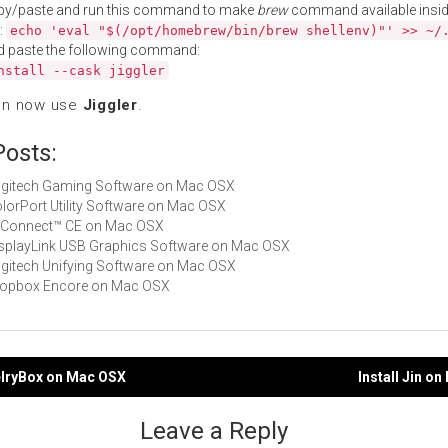
py/paste and run this command to make
brew
command available insid
:
echo 'eval "$(/opt/homebrew/bin/brew shellenv)"' >> ~/
d paste the following command:
nstall --cask jiggler
an now use
Jiggler
.
Posts:
Logitech Gaming Software on Mac OSX
ColorPort Utility Software on Mac OSX
TI Connect™ CE on Mac OSX
DisplayLink USB Graphics Software on Mac OSX
Logitech Unifying Software on Mac OSX
Dropbox Encore on Mac OSX
elryBox on Mac OSX
Install Jin o
gation
Leave a Reply