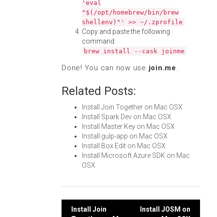
'eval
"$(/opt/homebrew/bin/brew
shellenv)"' >> ~/.zprofile
Copy and paste the following
command:
brew install --cask joinme
Done! You can now use
join.me
.
Related Posts:
Install Join Together on Mac OSX
Install Spark Dev on Mac OSX
Install Master Key on Mac OSX
Install gulp-app on Mac OSX
Install Box Edit on Mac OSX
Install Microsoft Azure SDK on Mac
OSX
Post
Install Join
Install JOSM on