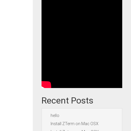
Recent Posts
hello
Install ZTerm on Mac OSX