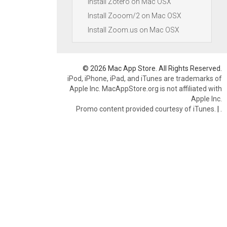
Install Zotero on Mac OSX
Install Zooom/2 on Mac OSX
Install Zoom.us on Mac OSX
© 2026 Mac App Store. All Rights Reserved.
iPod, iPhone, iPad, and iTunes are trademarks of
Apple Inc. MacAppStore.org is not affiliated with
Apple Inc.
Promo content provided courtesy of iTunes.
|
.