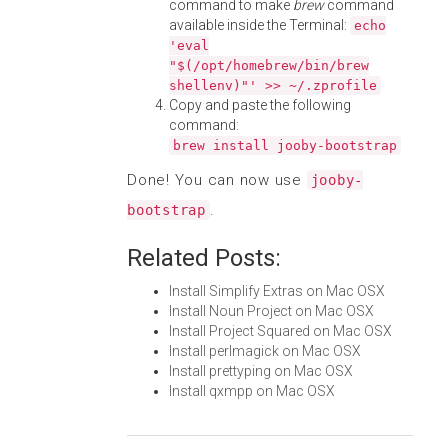
command to make
brew
command
available inside the Terminal:
echo
'eval
"$(/opt/homebrew/bin/brew
shellenv)"' >> ~/.zprofile
Copy and paste the following
command:
brew install jooby-bootstrap
Done! You can now use
jooby-
.
bootstrap
Related Posts:
Install Simplify Extras on Mac OSX
Install Noun Project on Mac OSX
Install Project Squared on Mac OSX
Install perlmagick on Mac OSX
Install prettyping on Mac OSX
Install qxmpp on Mac OSX