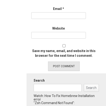
Email
*
Website
Save my name, email, and website in this
browser for the next time I comment.
Search
Search
Watch: How To Fix Homebrew Installation
error
"Zsh Command Not Found":