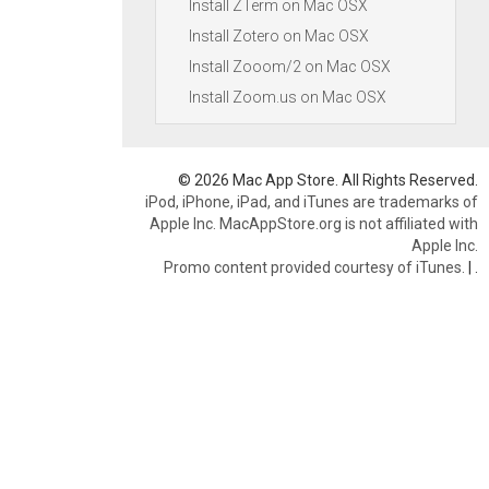
Install ZTerm on Mac OSX
Install Zotero on Mac OSX
Install Zooom/2 on Mac OSX
Install Zoom.us on Mac OSX
© 2026 Mac App Store. All Rights Reserved.
iPod, iPhone, iPad, and iTunes are trademarks of
Apple Inc. MacAppStore.org is not affiliated with
Apple Inc.
Promo content provided courtesy of iTunes.
|
.