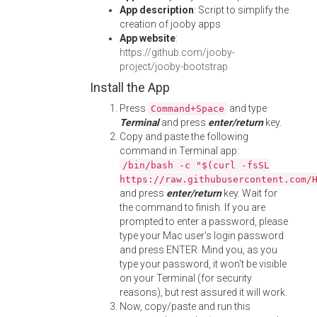
App description
: Script to simplify the
creation of jooby apps
App website
:
https://github.com/jooby-
project/jooby-bootstrap
Install the App
Press
and type
Command+Space
Terminal
and press
enter/return
key.
Copy and paste the following
command in Terminal app:
/bin/bash -c "$(curl -fsSL
https://raw.githubusercontent.com/
and press
enter/return
key. Wait for
the command to finish. If you are
prompted to enter a password, please
type your Mac user's login password
and press ENTER. Mind you, as you
type your password, it won't be visible
on your Terminal (for security
reasons), but rest assured it will work.
Now, copy/paste and run this