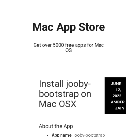
Mac App Store
Get over 5000 free apps for Mac
OS
Skip
Install jooby-
to
JUNE
content
12,
bootstrap on
2022
Mac OSX
AMBER
JAIN
About the App
App name
: jooby-bootstrap