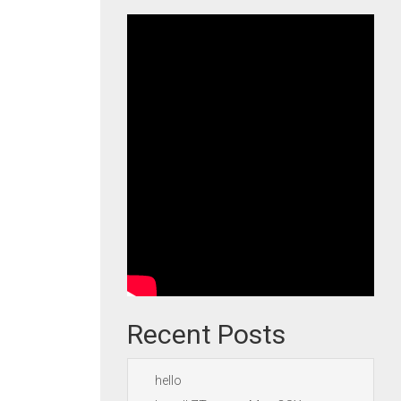
Recent Posts
hello