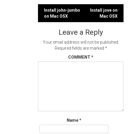
Post
Install john-jumbo
Install jove on
on Mac OSX
Mac OSX
navigation
Leave a Reply
Your email address will not be published.
Required fields are marked
*
COMMENT
*
Name
*