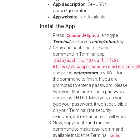
App description
: C++ JSON
parser/generator
App website
:
Not Available
Install the App
Press
and type
Command+Space
Terminal
and press
enter/return
key.
Copy and paste the following
command in Terminal app:
/bin/bash -c "$(curl -fsSL
https://raw.githubusercontent.com/
and press
enter/return
key. Wait for
the command to finish. If you are
prompted to enter a password, please
type your Mac user's login password
and press ENTER. Mind you, as you
type your password, it won't be visible
on your Terminal (for security
reasons), but rest assured it will work.
Now, copy/paste and run this
command to make
brew
command
available inside the Terminal:
echo