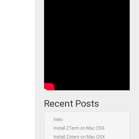
Recent Posts
hello
Install ZTerm on Mac OSX
Install Zotero on Mac OSX