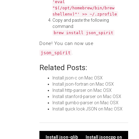
'eval
"$(/opt/homebrew/bin/brew
shellenv)"' >> ~/.zprofile
Copy and paste the following
command:
brew install json_spirit
Done! You can now use
.
json_spirit
Related Posts:
Install json-c on Mac OSX
Install json-fortran on Mac OSX
Install http-parser on Mac OSX
Install stanford-parser on Mac OSX
Install gumbo-parser on Mac OSX
Install quick look JSON on Mac OSX
Install json-glib
Install jsoncpp on