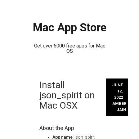
Mac App Store
Get over 5000 free apps for Mac
OS
Skip
Install
to
JUNE
content
12,
json_spirit on
2022
Mac OSX
AMBER
JAIN
About the App
App name
: json_spirit