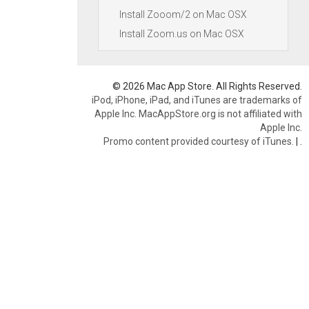
Install Zooom/2 on Mac OSX
Install Zoom.us on Mac OSX
© 2026 Mac App Store. All Rights Reserved.
iPod, iPhone, iPad, and iTunes are trademarks of
Apple Inc. MacAppStore.org is not affiliated with
Apple Inc.
Promo content provided courtesy of iTunes.
|
.