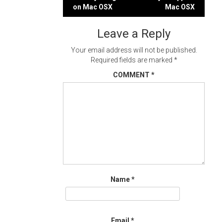
Post
on Mac OSX
Mac OSX
navigation
Leave a Reply
Your email address will not be published.
Required fields are marked
*
COMMENT
*
Name
*
Email
*