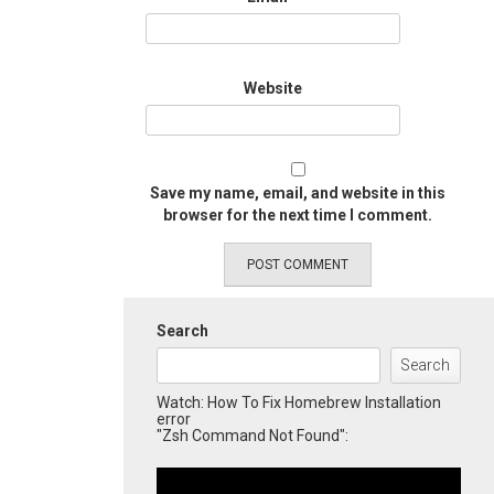
Website
Save my name, email, and website in this
browser for the next time I comment.
Search
Search
Watch: How To Fix Homebrew Installation
error
"Zsh Command Not Found":