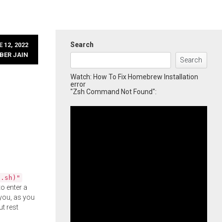
Search
 12, 2022
BER JAIN
Search
Watch: How To Fix Homebrew Installation
error
"Zsh Command Not Found":
l.sh)"
o enter a
you, as you
ut rest