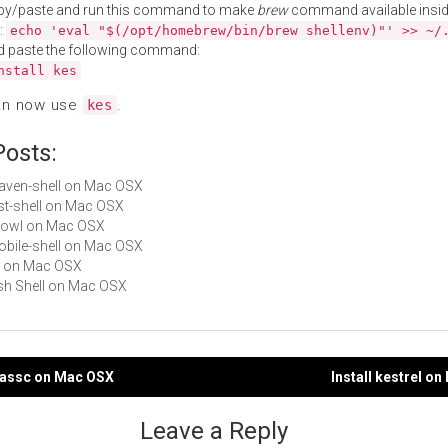
py/paste and run this command to make
brew
command available insid
:
echo 'eval "$(/opt/homebrew/bin/brew shellenv)"' >> ~/
d paste the following command:
nstall kes
an now use
.
kes
Posts:
maven-shell on Mac OSX
rest-shell on Mac OSX
Growl on Mac OSX
mobile-shell on Mac OSX
es on Mac OSX
Fish Shell on Mac OSX
epassc on Mac OSX
Install kestrel o
gation
Leave a Reply