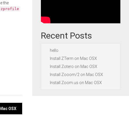
e the
.zprofile
Recent Posts
hello
Install ZTerm on Mac OSX
Install Zotero on Mac OSX
Install Zooom/2 on Mac OSX
Install Zoom.us on Mac OSX
n Mac OSX