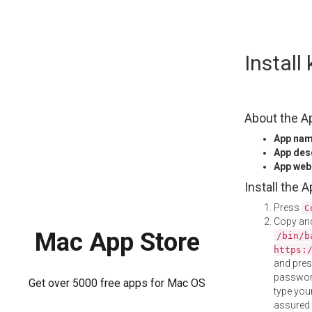
Skip
Instal
to
content
About the A
App na
App des
App web
Install the 
Press
C
Copy and
Mac App Store
/bin/b
https:
and pre
password
Get over 5000 free apps for Mac OS
type your
assured i