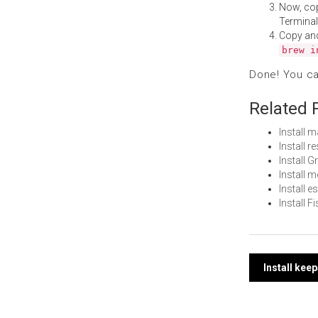
Now, co
Terminal
Copy an
brew i
Done! You c
Related 
Install 
Install 
Install 
Install 
Install 
Install 
Post
Install ke
navi