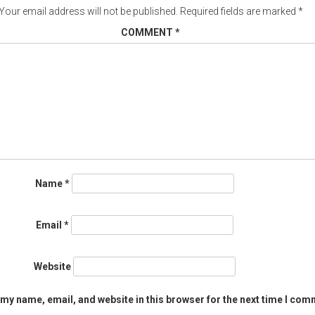
Your email address will not be published.
Required fields are marked
*
COMMENT
*
Name
*
Email
*
Website
my name, email, and website in this browser for the next time I com