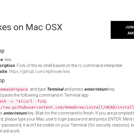
l kes on Mac OSX
JUNE
AM
pp
me
: kes
cription
: Fork of the es shell based on the rc command interpreter
site
:
https://github.com/epilnivek/kes
App
and type
Terminal
and press
enter/return
key.
ommand+Space
 paste the following command in Terminal app:
ash -c "$(curl -fsSL
//raw.githubusercontent.com/Homebrew/install/HEAD/instal
ss
enter/return
key. Wait for the command to finish. If you are prompted t
, please type your Mac user's login password and press ENTER. Mind 
 password, it won't be visible on your Terminal (for security reasons), b
t will work.