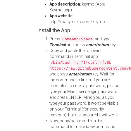
App description
: keymo (App:
Keymo.app)
App website
:
http://manytricks.com/keymo
Install the App
Press
and type
Command+Space
Terminal
and press
enter/return
key.
Copy and paste the following
command in Terminal app:
/bin/bash -c "$(curl -fsSL
https://raw.githubusercontent.com/
and press
enter/return
key. Wait for
the command to finish. If you are
prompted to enter a password, please
type your Mac user's login password
and press ENTER. Mind you, as you
type your password, it won't be visible
on your Terminal (for security
reasons), but rest assured it will work.
Now, copy/paste and run this
command to make
brew
command