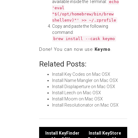
available inside the Terminal:
echo
'eval
"$(/opt/homebrew/bin/brew
shellenv)"' >> ~/.zprofile
Copy and paste the following
command:
brew install --cask keymo
Done! You can now use
Keymo
.
Related Posts:
Install Key Codes on Mac OSX
Install Name Mangler on Mac OSX
Install Displaperture on Mac OSX
Install Leech on Mac OSX
Install Moom on Mac OSX
Install Resolutionator on Mac OSX
Post
Install KeyFinder
Install KeyStore