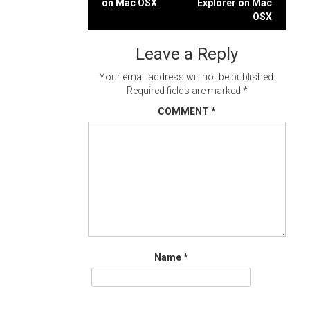
on Mac OSX
Explorer on Mac
navigation
OSX
Leave a Reply
Your email address will not be published.
Required fields are marked
*
COMMENT
*
Name
*