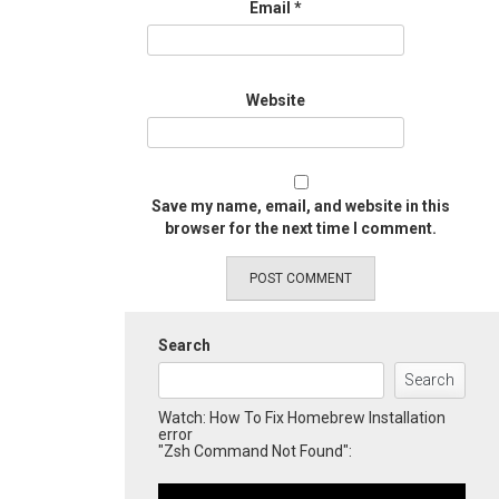
Email
*
Website
Save my name, email, and website in this
browser for the next time I comment.
Search
Search
Watch: How To Fix Homebrew Installation
error
"Zsh Command Not Found":