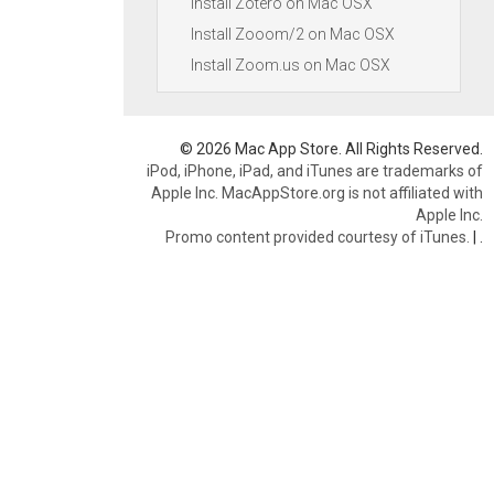
Install Zotero on Mac OSX
Install Zooom/2 on Mac OSX
Install Zoom.us on Mac OSX
© 2026 Mac App Store. All Rights Reserved.
iPod, iPhone, iPad, and iTunes are trademarks of
Apple Inc. MacAppStore.org is not affiliated with
Apple Inc.
Promo content provided courtesy of iTunes.
|
.