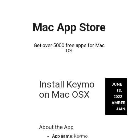
Mac App Store
Get over 5000 free apps for Mac
OS
Skip
Install Keymo
to
JUNE
content
13,
on Mac OSX
2022
AMBER
JAIN
About the App
App name
: Keymo