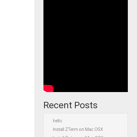
Recent Posts
hello
Install ZTerm on Mac OSX