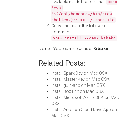
available inside the Terminal:
echo
'eval
"$(/opt/homebrew/bin/brew
shellenv)"' >> ~/.zprofile
Copy and paste the following
command:
brew install --cask kibako
Done! You can now use
Kibako
.
Related Posts:
Install Spark Dev on Mac OSX
Install Master Key on Mac OSX
Install gulp-app on Mac OSX
Install Box Edit on Mac OSX
Install Microsoft Azure SDK on Mac
OSX
Install Amazon Cloud Drive App on
Mac OSX