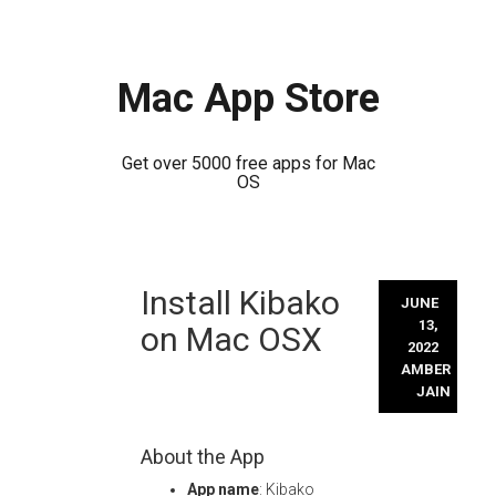
Mac App Store
Get over 5000 free apps for Mac
OS
Skip
Install Kibako
to
JUNE
content
13,
on Mac OSX
2022
AMBER
JAIN
About the App
App name
: Kibako