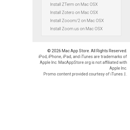
Install ZTerm on Mac OSX
Install Zotero on Mac OSX
Install Zooom/2 on Mac OSX
Install Zoom.us on Mac OSX
© 2026 Mac App Store. All Rights Reserved.
iPod, iPhone, iPad, and iTunes are trademarks of
Apple Inc. MacAppStore.org is not affiliated with
Apple Inc.
Promo content provided courtesy of iTunes.
|
.