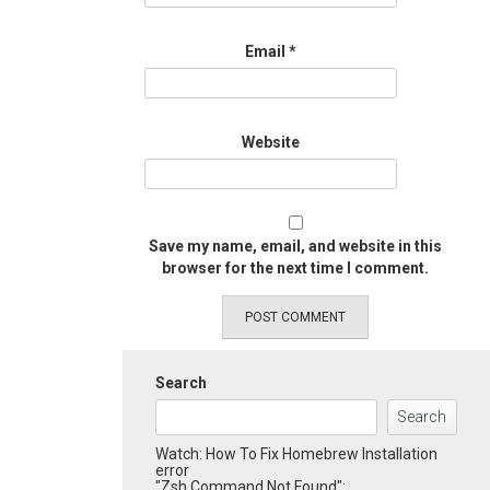
Email
*
Website
Save my name, email, and website in this
browser for the next time I comment.
Search
Search
Watch: How To Fix Homebrew Installation
error
"Zsh Command Not Found":