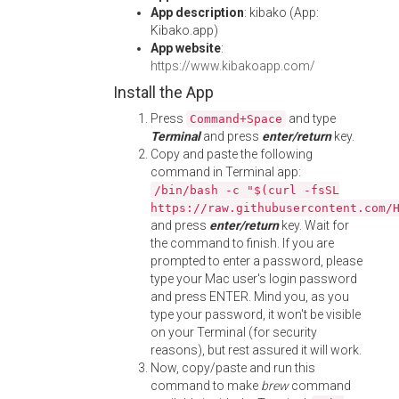
App description
: kibako (App:
Kibako.app)
App website
:
https://www.kibakoapp.com/
Install the App
Press
and type
Command+Space
Terminal
and press
enter/return
key.
Copy and paste the following
command in Terminal app:
/bin/bash -c "$(curl -fsSL
https://raw.githubusercontent.com/
and press
enter/return
key. Wait for
the command to finish. If you are
prompted to enter a password, please
type your Mac user's login password
and press ENTER. Mind you, as you
type your password, it won't be visible
on your Terminal (for security
reasons), but rest assured it will work.
Now, copy/paste and run this
command to make
brew
command