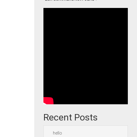
Recent Posts
hello