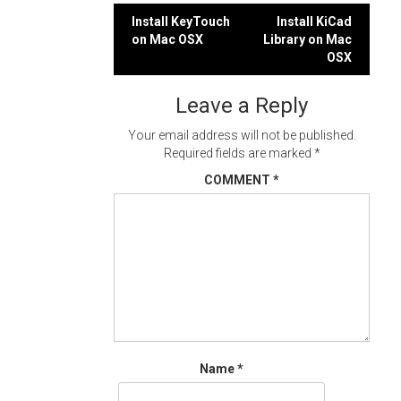
Post
Install KeyTouch
Install KiCad
on Mac OSX
Library on Mac
navigation
OSX
Leave a Reply
Your email address will not be published.
Required fields are marked
*
COMMENT
*
Name
*