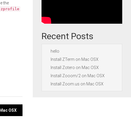
e the
.zprofile
Recent Posts
hello
Install ZTerm on Mac OSX
Install Zotero on Mac OSX
Install Zooom/2 on Mac OSX
Install Zoom.us on Mac OSX
n Mac OSX