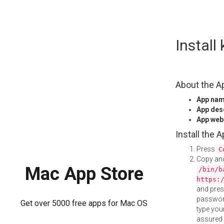
Skip
Instal
to
content
About the A
App na
App des
App web
Install the 
Press
C
Copy and
Mac App Store
/bin/b
https:
and pre
password
Get over 5000 free apps for Mac OS
type your
assured i