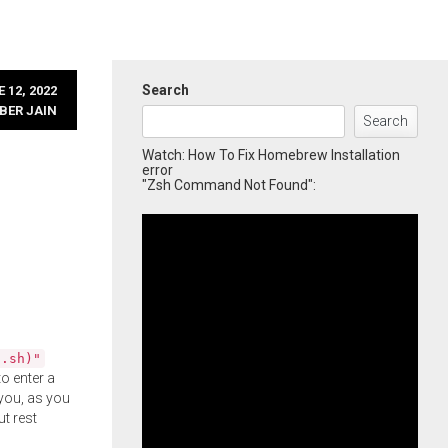
Search
 12, 2022
BER JAIN
Search
Watch: How To Fix Homebrew Installation
error
"Zsh Command Not Found":
l.sh)"
o enter a
you, as you
ut rest