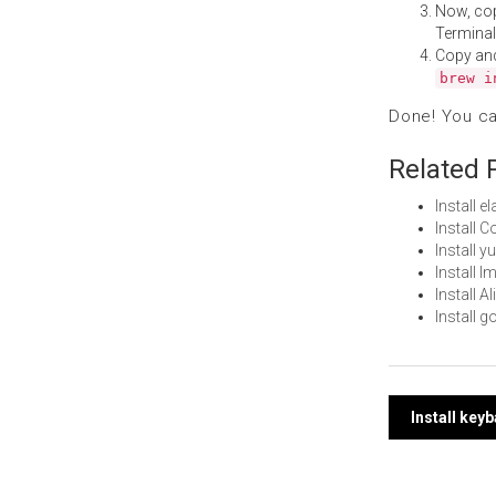
Now, co
Terminal
Copy an
brew i
Done! You c
Related 
Install 
Install 
Install 
Install 
Install 
Install 
Post
Install key
navi