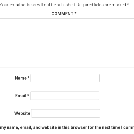
Your email address will not be published.
Required fields are marked
*
COMMENT
*
Name
*
Email
*
Website
my name, email, and website in this browser for the next time I com