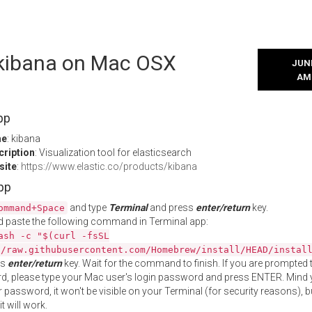
l kibana on Mac OSX
JUNE
AM
pp
me
: kibana
cription
: Visualization tool for elasticsearch
site
:
https://www.elastic.co/products/kibana
App
and type
Terminal
and press
enter/return
key.
ommand+Space
 paste the following command in Terminal app:
ash -c "$(curl -fsSL
//raw.githubusercontent.com/Homebrew/install/HEAD/instal
ss
enter/return
key. Wait for the command to finish. If you are prompted t
, please type your Mac user's login password and press ENTER. Mind 
 password, it won't be visible on your Terminal (for security reasons), b
t will work.