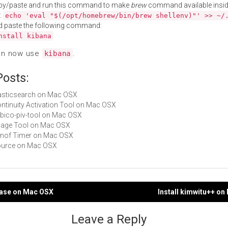
py/paste and run this command to make
brew
command available insid
:
echo 'eval "$(/opt/homebrew/bin/brew shellenv)"' >> ~/
d paste the following command:
nstall kibana
an now use
.
kibana
Posts:
elasticsearch on Mac OSX
Continuity Activation Tool on Mac OSX
yubico-piv-tool on Mac OSX
Image Tool on Mac OSX
Alinof Timer on Mac OSX
gource on Mac OSX
base on Mac OSX
Install kimwitu++ o
gation
Leave a Reply