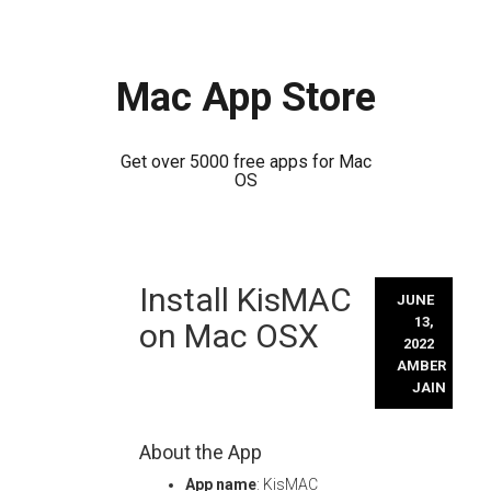
Mac App Store
Get over 5000 free apps for Mac
OS
Skip
Install KisMAC
to
JUNE
content
13,
on Mac OSX
2022
AMBER
JAIN
About the App
App name
: KisMAC