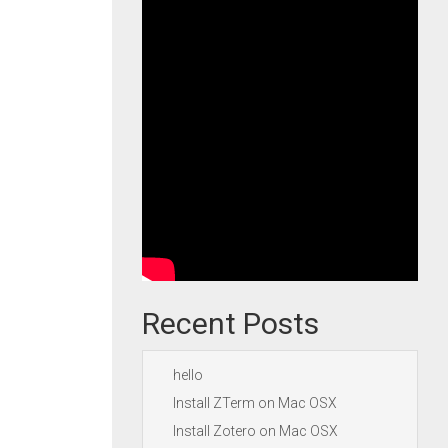
Recent Posts
hello
Install ZTerm on Mac OSX
Install Zotero on Mac OSX