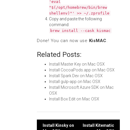
'eval
"$(/opt/homebrew/bin/brew
shellenv)"' >> ~/.zprofile
Copy and paste the following
command:
brew install --cask kismac
Done! You can now use
KisMAC
.
Related Posts:
Install Master Key on Mac OSX
Install CocoaPods.app on Mac OSX
Install Spark Dev on Mac OSX
Install gulp-app on Mac OSX
Install Microsoft Azure SDK on Mac
OSX
Install Box Edit on Mac OSX
Post
Install Kinsky on
Install Kitematic