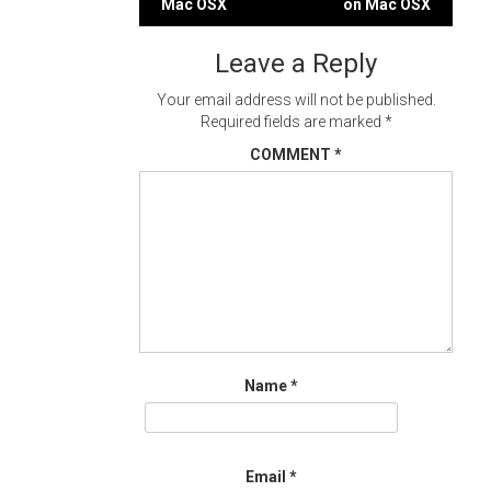
Mac OSX
on Mac OSX
navigation
Leave a Reply
Your email address will not be published.
Required fields are marked
*
COMMENT
*
Name
*
Email
*