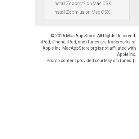
Install Zooom/2 on Mac OSX
Install Zoom.us on Mac OSX
© 2026 Mac App Store. All Rights Reserved.
iPod, iPhone, iPad, and iTunes are trademarks of
Apple Inc. MacAppStore.org is not affiliated with
Apple Inc.
Promo content provided courtesy of iTunes.
|
.