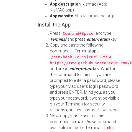
App description
: kismac (App:
KisMAC.app)
App website
:
http://kismac-ng.org/
Install the App
Press
and type
Command+Space
Terminal
and press
enter/return
key.
Copy and paste the following
command in Terminal app:
/bin/bash -c "$(curl -fsSL
https://raw.githubusercontent.com/
and press
enter/return
key. Wait for
the command to finish. If you are
prompted to enter a password, please
type your Mac user's login password
and press ENTER. Mind you, as you
type your password, it won't be visible
on your Terminal (for security
reasons), but rest assured it will work.
Now, copy/paste and run this
command to make
brew
command
available inside the Terminal:
echo