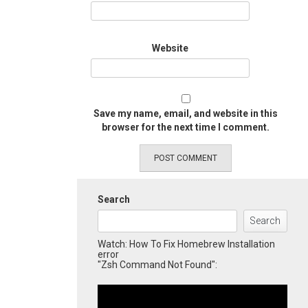
Website
Save my name, email, and website in this
browser for the next time I comment.
Search
Search
Watch: How To Fix Homebrew Installation
error
"Zsh Command Not Found":