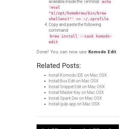
available inside the Terminal:
echo
'eval
"$(/opt/homebrew/bin/brew
shellenv)"' >> ~/.zprofile
Copy and paste the following
command:
brew install --cask komodo-
edit
Done! You can now use
Komodo Edit
.
Related Posts:
Install Komodo IDE on Mac OSX
Install Box Edit on Mac OSX
Install Snippet Edit on Mac OSX
Install Master Key on Mac OSX
Install Spark Dev on Mac OSX
Install gulp-app on Mac OSX