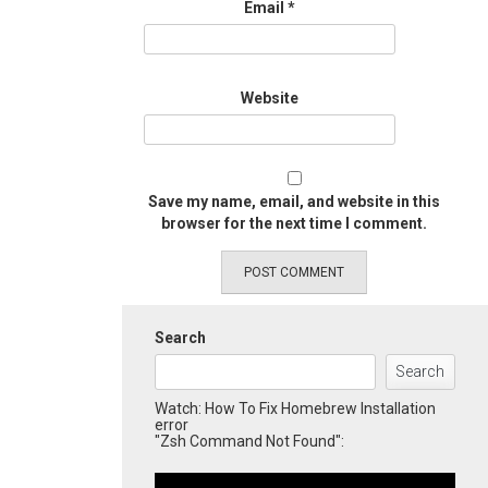
Email
*
Website
Save my name, email, and website in this
browser for the next time I comment.
Search
Search
Watch: How To Fix Homebrew Installation
error
"Zsh Command Not Found":