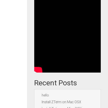
Recent Posts
hello
Install ZTerm on Mac OSX