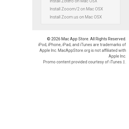
Install Zotero on Mac OSX
Install Zooom/2 on Mac OSX
Install Zoom.us on Mac OSX
© 2026 Mac App Store. All Rights Reserved.
iPod, iPhone, iPad, and iTunes are trademarks of
Apple Inc. MacAppStore.org is not affiliated with
Apple Inc.
Promo content provided courtesy of iTunes.
|
.