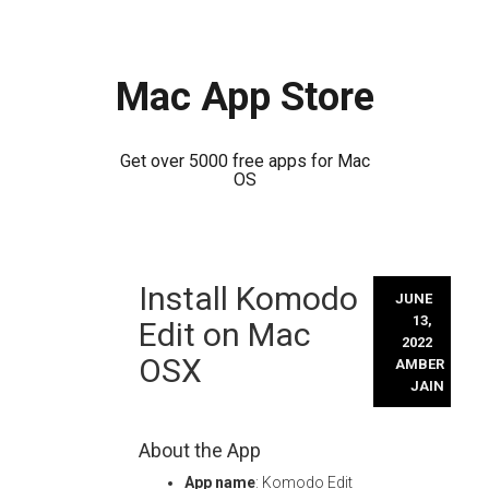
Mac App Store
Get over 5000 free apps for Mac
OS
Skip
Install Komodo
to
JUNE
content
13,
Edit on Mac
2022
OSX
AMBER
JAIN
About the App
App name
: Komodo Edit