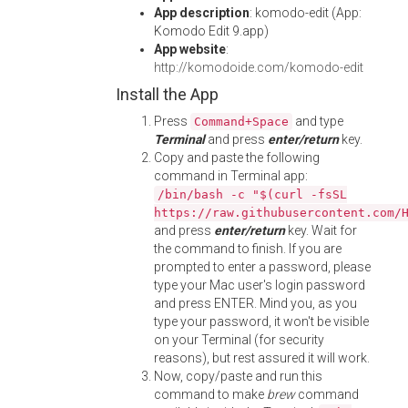
App description
: komodo-edit (App:
Komodo Edit 9.app)
App website
:
http://komodoide.com/komodo-edit
Install the App
Press
and type
Command+Space
Terminal
and press
enter/return
key.
Copy and paste the following
command in Terminal app:
/bin/bash -c "$(curl -fsSL
https://raw.githubusercontent.com/
and press
enter/return
key. Wait for
the command to finish. If you are
prompted to enter a password, please
type your Mac user's login password
and press ENTER. Mind you, as you
type your password, it won't be visible
on your Terminal (for security
reasons), but rest assured it will work.
Now, copy/paste and run this
command to make
brew
command