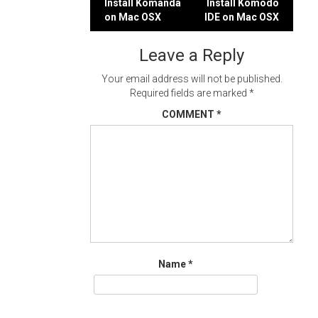
Post
Install Komanda
Install Komodo
on Mac OSX
IDE on Mac OSX
navigation
Leave a Reply
Your email address will not be published.
Required fields are marked
*
COMMENT
*
Name
*