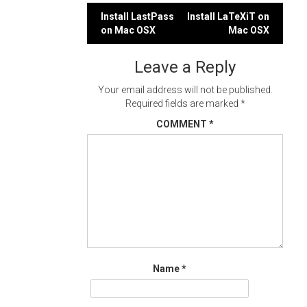
Post
Install LastPass
Install LaTeXiT on
on Mac OSX
Mac OSX
navigation
Leave a Reply
Your email address will not be published.
Required fields are marked
*
COMMENT
*
Name
*