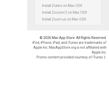
Install Zotero on Mac OSX
Install Zooom/2 on Mac OSX
Install Zoom.us on Mac OSX
© 2026 Mac App Store. All Rights Reserved.
iPod, iPhone, iPad, and iTunes are trademarks of
Apple Inc. MacAppStore.org is not affiliated with
Apple Inc.
Promo content provided courtesy of iTunes.
|
.