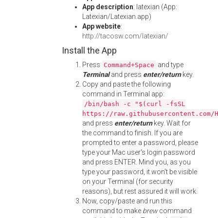
App description
: latexian (App:
Latexian/Latexian.app)
App website
:
http://tacosw.com/latexian/
Install the App
Press
and type
Command+Space
Terminal
and press
enter/return
key.
Copy and paste the following
command in Terminal app:
/bin/bash -c "$(curl -fsSL
https://raw.githubusercontent.com/
and press
enter/return
key. Wait for
the command to finish. If you are
prompted to enter a password, please
type your Mac user's login password
and press ENTER. Mind you, as you
type your password, it won't be visible
on your Terminal (for security
reasons), but rest assured it will work.
Now, copy/paste and run this
command to make
brew
command