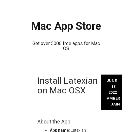
Mac App Store
Get over 5000 free apps for Mac
OS
Skip
Install Latexian
to
JUNE
content
13,
on Mac OSX
2022
AMBER
JAIN
About the App
App name
: Latexian