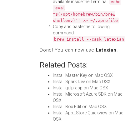
available inside the Terminal:
echo
'eval
"$(/opt/homebrew/bin/brew
shellenv)"' >> ~/.zprofile
Copy and paste the following
command:
brew install --cask latexian
Done! You can now use
Latexian
.
Related Posts:
Install Master Key on Mac OSX
Install Spark Dev on Mac OSX
Install gulp-app on Mac OSX
Install Microsoft Azure SDK on Mac
OSX
Install Box Edit on Mac OSX
Install App...Store Quickview on Mac
OSX