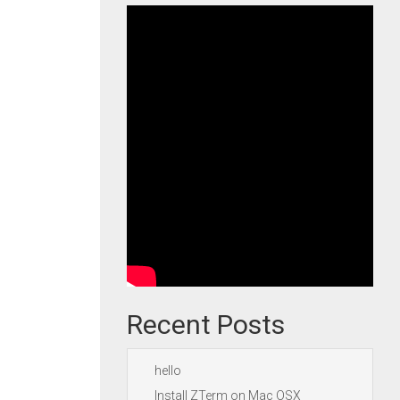
Recent Posts
hello
Install ZTerm on Mac OSX