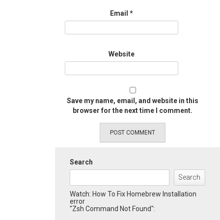
Email
*
Website
Save my name, email, and website in this
browser for the next time I comment.
Search
Search
Watch: How To Fix Homebrew Installation
error
"Zsh Command Not Found":