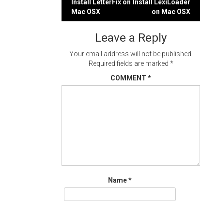
Post
Install LetterFix on
Install LexiLoader
Mac OSX
on Mac OSX
navigation
Leave a Reply
Your email address will not be published.
Required fields are marked
*
COMMENT
*
Name
*