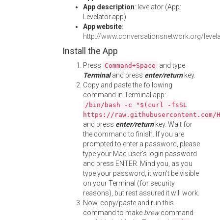
App description
: levelator (App:
Levelator.app)
App website
:
http://www.conversationsnetwork.org/levela
Install the App
Press
and type
Command+Space
Terminal
and press
enter/return
key.
Copy and paste the following
command in Terminal app:
/bin/bash -c "$(curl -fsSL
https://raw.githubusercontent.com/
and press
enter/return
key. Wait for
the command to finish. If you are
prompted to enter a password, please
type your Mac user's login password
and press ENTER. Mind you, as you
type your password, it won't be visible
on your Terminal (for security
reasons), but rest assured it will work.
Now, copy/paste and run this
command to make
brew
command