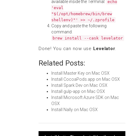
available inside the Terminal:
echo
'eval
"$(/opt/homebrew/bin/brew
shellenv)"' >> ~/.zprofile
Copy and paste the following
command:
brew install --cask levelator
Done! You can now use
Levelator
.
Related Posts:
Install Master Key on Mac OSX
Install CocoaPods.app on Mac OSX
Install Spark Dev on Mac OSX
Install gulp-app on Mac OSX
Install Microsoft Azure SDK on Mac
OSX
Install Nally on Mac OSX