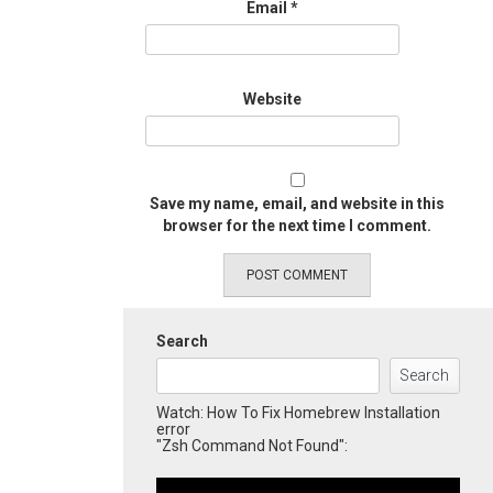
Email
*
Website
Save my name, email, and website in this
browser for the next time I comment.
Search
Search
Watch: How To Fix Homebrew Installation
error
"Zsh Command Not Found":