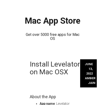
Mac App Store
Get over 5000 free apps for Mac
OS
Skip
Install Levelator
to
JUNE
content
13,
on Mac OSX
2022
AMBER
JAIN
About the App
App name
: Levelator