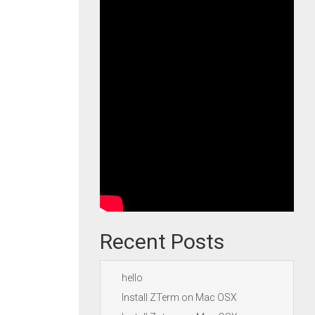
Recent Posts
hello
Install ZTerm on Mac OSX