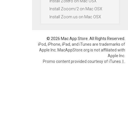
Install Zotero on Mac OSX
Install Zooom/2 on Mac OSX
Install Zoom.us on Mac OSX
© 2026 Mac App Store. All Rights Reserved.
iPod, iPhone, iPad, and iTunes are trademarks of
Apple Inc. MacAppStore.org is not affiliated with
Apple Inc.
Promo content provided courtesy of iTunes.
|
.