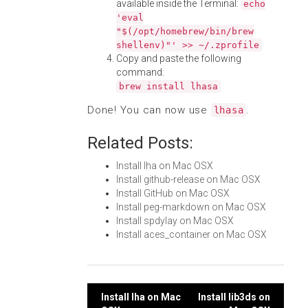
available inside the Terminal:
echo
'eval
"$(/opt/homebrew/bin/brew
shellenv)"' >> ~/.zprofile
Copy and paste the following
command:
brew install lhasa
Done! You can now use
.
lhasa
Related Posts:
Install lha on Mac OSX
Install github-release on Mac OSX
Install GitHub on Mac OSX
Install peg-markdown on Mac OSX
Install spdylay on Mac OSX
Install aces_container on Mac OSX
Post
Install lha on Mac
Install lib3ds on