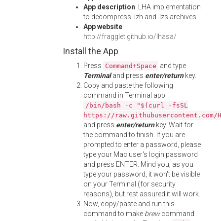
App description
: LHA implementation
to decompress .lzh and .lzs archives
App website
:
http://fragglet.github.io/lhasa/
Install the App
Press
and type
Command+Space
Terminal
and press
enter/return
key.
Copy and paste the following
command in Terminal app:
/bin/bash -c "$(curl -fsSL
https://raw.githubusercontent.com/
and press
enter/return
key. Wait for
the command to finish. If you are
prompted to enter a password, please
type your Mac user's login password
and press ENTER. Mind you, as you
type your password, it won't be visible
on your Terminal (for security
reasons), but rest assured it will work.
Now, copy/paste and run this
command to make
brew
command