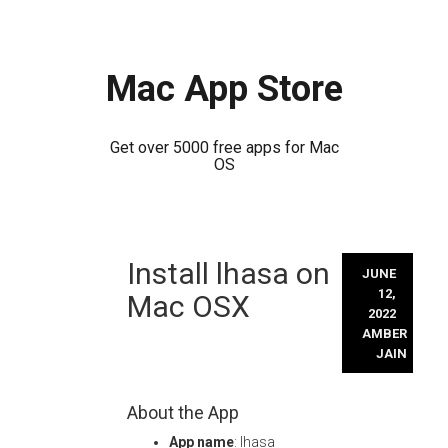
Mac App Store
Get over 5000 free apps for Mac
OS
Skip
Install lhasa on
to
JUNE
content
12,
Mac OSX
2022
AMBER
JAIN
About the App
App name
: lhasa