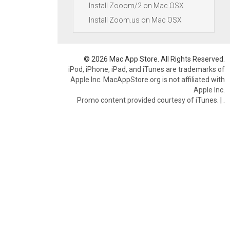
Install Zooom/2 on Mac OSX
Install Zoom.us on Mac OSX
© 2026 Mac App Store. All Rights Reserved.
iPod, iPhone, iPad, and iTunes are trademarks of
Apple Inc. MacAppStore.org is not affiliated with
Apple Inc.
Promo content provided courtesy of iTunes.
|
.