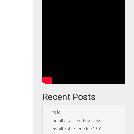
Recent Posts
hello
Install ZTerm on Mac OSX
Install Zotero on Mac OSX