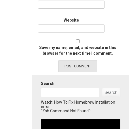
Website
Save my name, email, and website in this
browser for the next time I comment.
Search
Search
Watch: How To Fix Homebrew Installation
error
"Zsh Command Not Found":