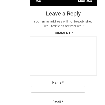
OSX
Mac OSX
navigation
Leave a Reply
Your email address will not be published.
Required fields are marked
*
COMMENT
*
Name
*
Email
*