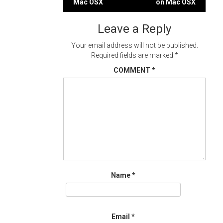
Mac OSX
on Mac OSX
navigation
Leave a Reply
Your email address will not be published.
Required fields are marked
*
COMMENT
*
Name
*
Email
*