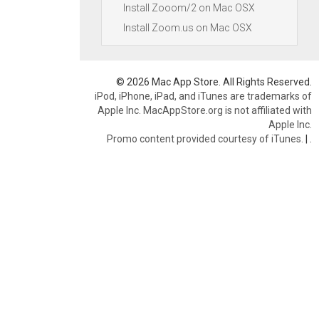
Install Zooom/2 on Mac OSX
Install Zoom.us on Mac OSX
© 2026 Mac App Store. All Rights Reserved.
iPod, iPhone, iPad, and iTunes are trademarks of
Apple Inc. MacAppStore.org is not affiliated with
Apple Inc.
Promo content provided courtesy of iTunes.
|
.