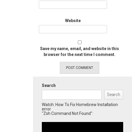
Website
Save my name, email, and website in this
browser for the next time I comment.
Search
Search
Watch: How To Fix Homebrew Installation
error
"Zsh Command Not Found":