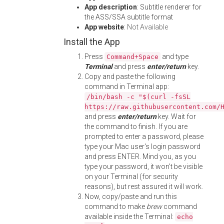
App description
: Subtitle renderer for
the ASS/SSA subtitle format
App website
:
Not Available
Install the App
Press
and type
Command+Space
Terminal
and press
enter/return
key.
Copy and paste the following
command in Terminal app:
/bin/bash -c "$(curl -fsSL
https://raw.githubusercontent.com/
and press
enter/return
key. Wait for
the command to finish. If you are
prompted to enter a password, please
type your Mac user's login password
and press ENTER. Mind you, as you
type your password, it won't be visible
on your Terminal (for security
reasons), but rest assured it will work.
Now, copy/paste and run this
command to make
brew
command
available inside the Terminal:
echo