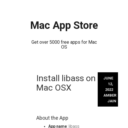
Mac App Store
Get over 5000 free apps for Mac
OS
Skip
Install libass on
to
JUNE
content
12,
Mac OSX
2022
AMBER
JAIN
About the App
App name
: libass