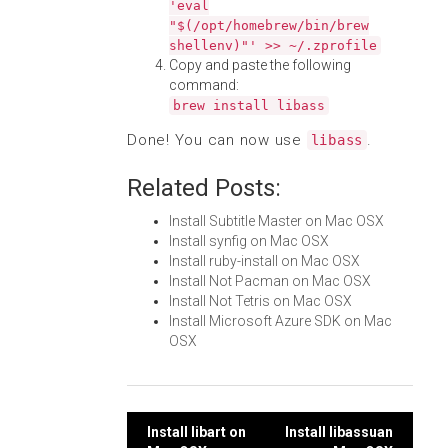
'eval
"$(/opt/homebrew/bin/brew
shellenv)"' >> ~/.zprofile
Copy and paste the following
command:
brew install libass
Done! You can now use
.
libass
Related Posts:
Install Subtitle Master on Mac OSX
Install synfig on Mac OSX
Install ruby-install on Mac OSX
Install Not Pacman on Mac OSX
Install Not Tetris on Mac OSX
Install Microsoft Azure SDK on Mac
OSX
Post
Install libart on
Install libassuan