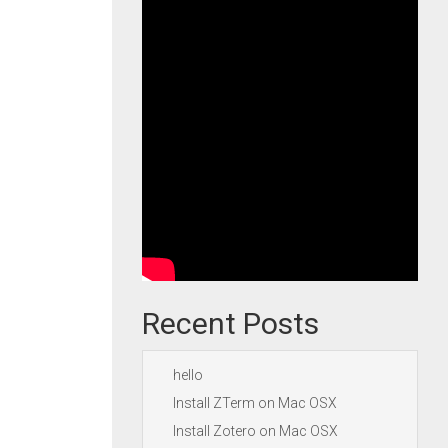
Recent Posts
hello
Install ZTerm on Mac OSX
Install Zotero on Mac OSX