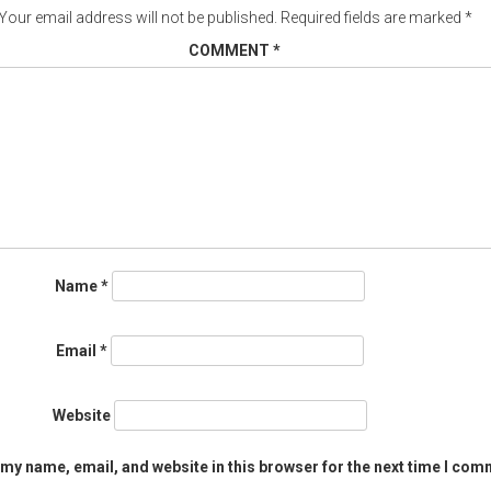
Your email address will not be published.
Required fields are marked
*
COMMENT
*
Name
*
Email
*
Website
my name, email, and website in this browser for the next time I com