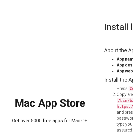
Skip
Install
to
content
About the A
App na
App des
App web
Install the 
Press
C
Copy and
Mac App Store
/bin/b
https:
and pre
password
Get over 5000 free apps for Mac OS
type your
assured i