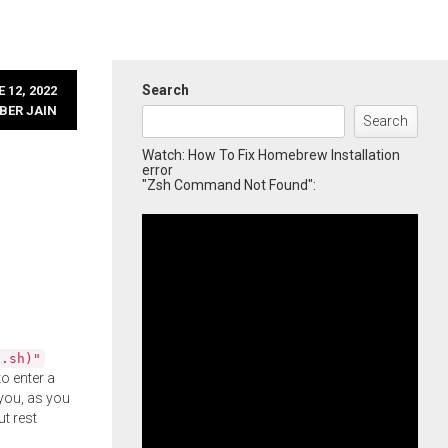
Search
 12, 2022
BER JAIN
Search
Watch: How To Fix Homebrew Installation
error
"Zsh Command Not Found":
l.sh)"
o enter a
you, as you
ut rest