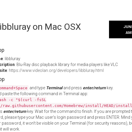
 libbluray on Mac OSX
JUNE
AM
pp
me
: libbluray
cription
: Blu-Ray disc playback library for media players like VLC
site
:
https://www.videolan.org/developers/libbluray.html
App
and type
Terminal
and press
enter/return
key.
ommand+Space
 paste the following command in Terminal app:
ash -c "$(curl -fsSL
//raw.githubusercontent.com/Homebrew/install/HEAD/instal
ss
enter/return
key. Wait for the command to finish. If you are prompted t
, please type your Mac user's login password and press ENTER. Mind 
 password, it won't be visible on your Terminal (for security reasons), b
t will work.