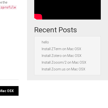
e the
.zprofile
Recent Posts
hello
Install ZTerm on Mac OSX
Install Zotero on Mac OSX
Install Zooom/2 on Mac OSX
Install Zoom.us on Mac OSX
n Mac OSX