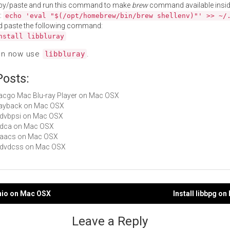
py/paste and run this command to make
brew
command available insid
:
echo 'eval "$(/opt/homebrew/bin/brew shellenv)"' >> ~/
d paste the following command:
nstall libbluray
an now use
.
libbluray
Posts:
Macgo Mac Blu-ray Player on Mac OSX
Playback on Mac OSX
libdvbpsi on Mac OSX
libdca on Mac OSX
libaacs on Mac OSX
libdvdcss on Mac OSX
binio on Mac OSX
Install libbpg o
gation
Leave a Reply