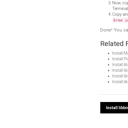
Now, co
Terminal
Copy an
brew i
Done! You c
Related 
Install 
Install 
Install 
Install 
Install 
Install 
Post
Install lib
navi