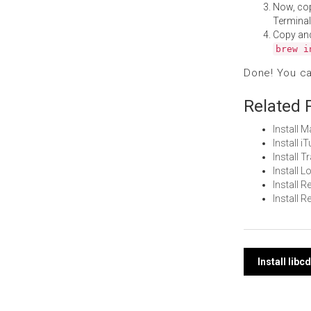
Now, co
Terminal
Copy an
brew i
Done! You c
Related 
Install 
Install 
Install 
Install 
Install
Install
Post
Install lib
navi