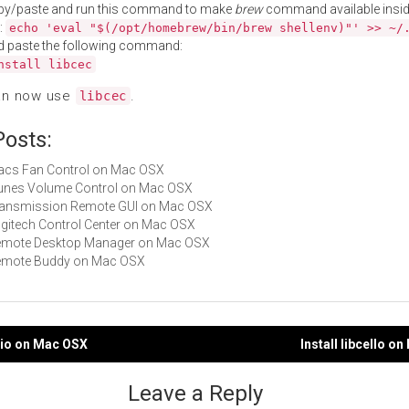
py/paste and run this command to make
brew
command available insid
:
echo 'eval "$(/opt/homebrew/bin/brew shellenv)"' >> ~/
d paste the following command:
nstall libcec
an now use
.
libcec
Posts:
Macs Fan Control on Mac OSX
iTunes Volume Control on Mac OSX
Transmission Remote GUI on Mac OSX
Logitech Control Center on Mac OSX
 Remote Desktop Manager on Mac OSX
 Remote Buddy on Mac OSX
cdio on Mac OSX
Install libcello o
gation
Leave a Reply