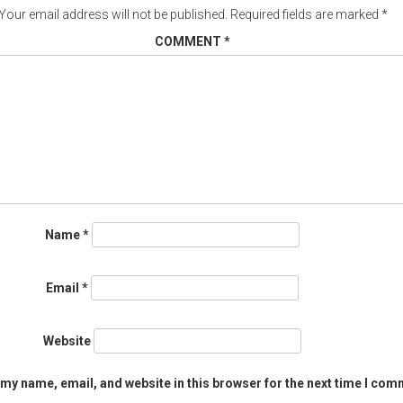
Your email address will not be published.
Required fields are marked
*
COMMENT
*
Name
*
Email
*
Website
my name, email, and website in this browser for the next time I com