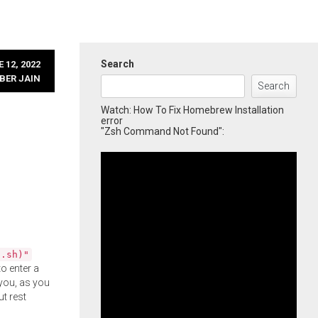
Search
 12, 2022
BER JAIN
Search
Watch: How To Fix Homebrew Installation
error
"Zsh Command Not Found":
l.sh)"
o enter a
you, as you
ut rest