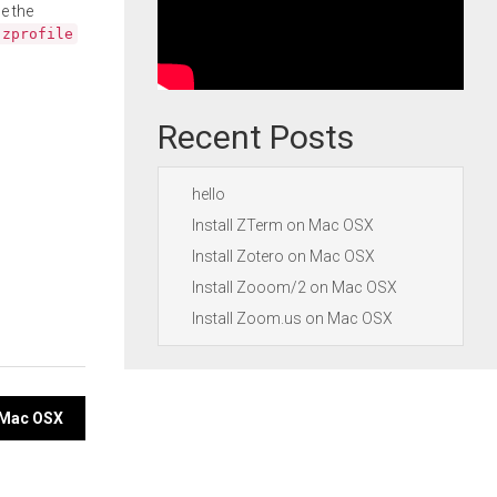
e the
.zprofile
Recent Posts
hello
Install ZTerm on Mac OSX
Install Zotero on Mac OSX
Install Zooom/2 on Mac OSX
Install Zoom.us on Mac OSX
n Mac OSX