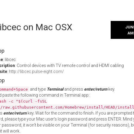
 libcec on Mac OSX
JUNE
AM
pp
me
: libcec
cription
: Control devices with TV remote control and HDMI cabling
site
:
http://libcec.pulse-eight.com/
App
and type
Terminal
and press
enter/return
key.
ommand+Space
 paste the following command in Terminal app:
ash -c "$(curl -fsSL
//raw.githubusercontent.com/Homebrew/install/HEAD/instal
ss
enter/return
key. Wait for the command to finish. If you are prompted t
, please type your Mac user's login password and press ENTER. Mind 
 password, it won't be visible on your Terminal (for security reasons), b
t will work.