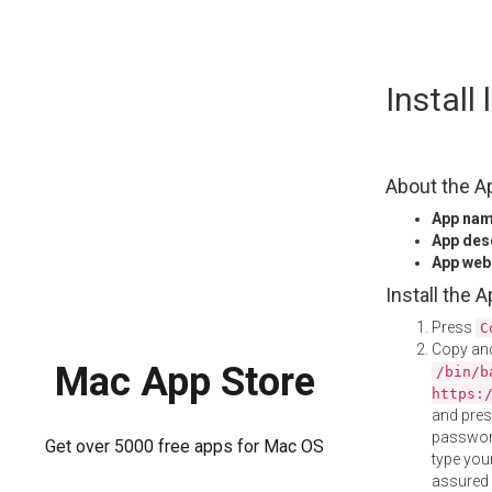
Skip
Install
to
content
About the A
App na
App des
App web
Install the 
Press
C
Copy and
Mac App Store
/bin/b
https:
and pre
password
Get over 5000 free apps for Mac OS
type your
assured i