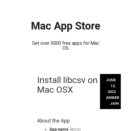
Mac App Store
Get over 5000 free apps for Mac
OS
Skip
Install libcsv on
to
JUNE
content
12,
Mac OSX
2022
AMBER
JAIN
About the App
App name
: libcsv