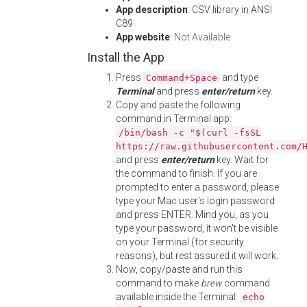
App description
: CSV library in ANSI
C89
App website
:
Not Available
Install the App
Press
and type
Command+Space
Terminal
and press
enter/return
key.
Copy and paste the following
command in Terminal app:
/bin/bash -c "$(curl -fsSL
https://raw.githubusercontent.com/
and press
enter/return
key. Wait for
the command to finish. If you are
prompted to enter a password, please
type your Mac user's login password
and press ENTER. Mind you, as you
type your password, it won't be visible
on your Terminal (for security
reasons), but rest assured it will work.
Now, copy/paste and run this
command to make
brew
command
available inside the Terminal:
echo