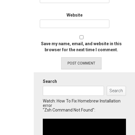
Website
Save my name, email, and website in this
browser for the next time I comment.
Search
Search
Watch: How To Fix Homebrew Installation
error
"Zsh Command Not Found":