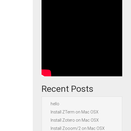
Recent Posts
hello
Install ZTerm on Mac OSX
Install Zotero on Mac OSX
Install Zooom/2 on Mac OSX