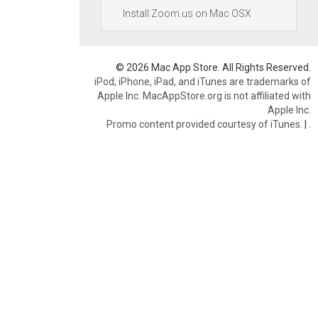
Install Zoom.us on Mac OSX
© 2026 Mac App Store. All Rights Reserved.
iPod, iPhone, iPad, and iTunes are trademarks of
Apple Inc. MacAppStore.org is not affiliated with
Apple Inc.
Promo content provided courtesy of iTunes.
|
.