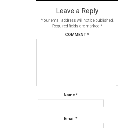
navigation
Leave a Reply
Your email address will not be published.
Required fields are marked
*
COMMENT
*
Name
*
Email
*