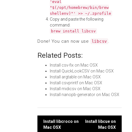
'eval
"$(/opt/homebrew/bin/brew
shellenv)"' >> ~/.zprofile
Copy and paste the following
command:
brew install libcsv
Done! You can now use
.
libcsv
Related Posts:
Install csv-fix on Mac OSX
Install QuickLookCSV on Mac OSX
Install argtable on Mac OSX
Install csvprintf on Mac OSX
Install midicsv on Mac OSX
Install nanopb-generator on Mac OSX
Post
Install libcroco on
Install libcue on
Mac OSX
Mac OSX