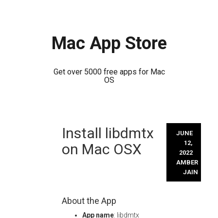
Mac App Store
Get over 5000 free apps for Mac
OS
Skip
Install libdmtx
to
JUNE
content
12,
on Mac OSX
2022
AMBER
JAIN
About the App
App name
: libdmtx