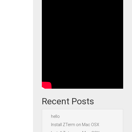
Recent Posts
hello
Install ZTerm on Mac OSX