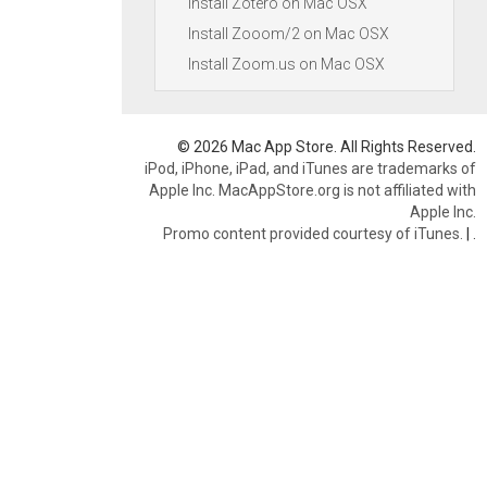
Install Zotero on Mac OSX
Install Zooom/2 on Mac OSX
Install Zoom.us on Mac OSX
© 2026 Mac App Store. All Rights Reserved.
iPod, iPhone, iPad, and iTunes are trademarks of
Apple Inc. MacAppStore.org is not affiliated with
Apple Inc.
Promo content provided courtesy of iTunes.
|
.