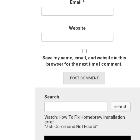
Email
*
Website
Save my name, email, and website in this
browser for the next time I comment.
Search
Search
Watch: How To Fix Homebrew Installation
error
"Zsh Command Not Found":