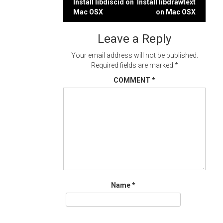
Post
Install libdiscid on
Install libdrawtext
Mac OSX
on Mac OSX
navigation
Leave a Reply
Your email address will not be published.
Required fields are marked
*
COMMENT
*
Name
*