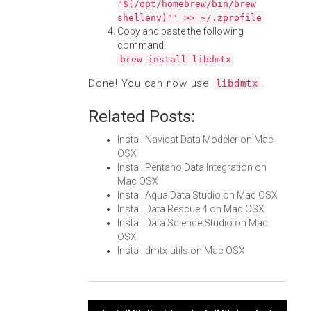
"$(/opt/homebrew/bin/brew
shellenv)"' >> ~/.zprofile
Copy and paste the following
command:
brew install libdmtx
Done! You can now use
.
libdmtx
Related Posts:
Install Navicat Data Modeler on Mac
OSX
Install Pentaho Data Integration on
Mac OSX
Install Aqua Data Studio on Mac OSX
Install Data Rescue 4 on Mac OSX
Install Data Science Studio on Mac
OSX
Install dmtx-utils on Mac OSX