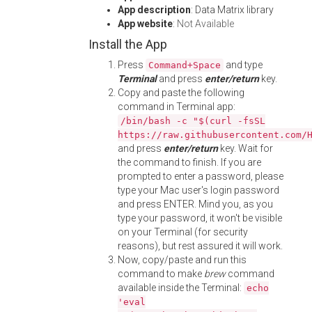
App description
: Data Matrix library
App website
:
Not Available
Install the App
Press
and type
Command+Space
Terminal
and press
enter/return
key.
Copy and paste the following
command in Terminal app:
/bin/bash -c "$(curl -fsSL
https://raw.githubusercontent.com/
and press
enter/return
key. Wait for
the command to finish. If you are
prompted to enter a password, please
type your Mac user's login password
and press ENTER. Mind you, as you
type your password, it won't be visible
on your Terminal (for security
reasons), but rest assured it will work.
Now, copy/paste and run this
command to make
brew
command
available inside the Terminal:
echo
'eval