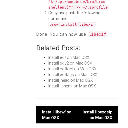
"$(/opt/homebrew/bin/brew
shellenv)"' >> ~/.zprofile
Copy and paste the following
command:
brew install libexif
Done! You can now use
.
libexif
Related Posts:
Install exif on Mac OSX
Install exiv2 on Mac OSX
Install exiftool on Mac OSX
Install exiftags on Mac OSX
Install jhead on Mac OSX
Install libnxml on Mac OSX
Post
Install libewf on
Install libexosip
Mac OSX
on Mac OSX
navigation