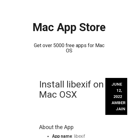
Mac App Store
Get over 5000 free apps for Mac
OS
Skip
Install libexif on
to
JUNE
content
12,
Mac OSX
2022
AMBER
JAIN
About the App
App name
: libexif