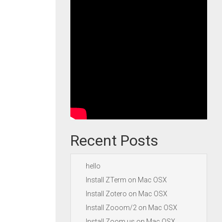
Recent Posts
hello
Install ZTerm on Mac OSX
Install Zotero on Mac OSX
Install Zooom/2 on Mac OSX
Install Zoom.us on Mac OSX