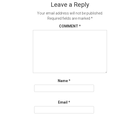
Leave a Reply
Your email address will not be published.
Required fields are marked
*
COMMENT
*
Name
*
Email
*