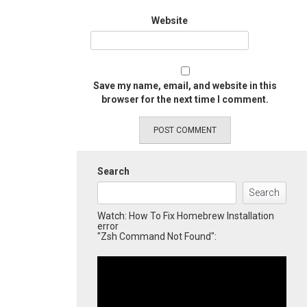
Website
Save my name, email, and website in this
browser for the next time I comment.
Search
Search
Watch: How To Fix Homebrew Installation
error
"Zsh Command Not Found":