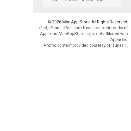
© 2026 Mac App Store. All Rights Reserved.
iPod, iPhone, iPad, and iTunes are trademarks of
Apple Inc. MacAppStore.org is not affiliated with
Apple Inc.
Promo content provided courtesy of iTunes.
|
.