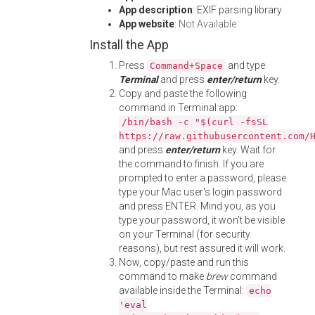
App description
: EXIF parsing library
App website
:
Not Available
Install the App
Press
and type
Command+Space
Terminal
and press
enter/return
key.
Copy and paste the following
command in Terminal app:
/bin/bash -c "$(curl -fsSL
https://raw.githubusercontent.com/
and press
enter/return
key. Wait for
the command to finish. If you are
prompted to enter a password, please
type your Mac user's login password
and press ENTER. Mind you, as you
type your password, it won't be visible
on your Terminal (for security
reasons), but rest assured it will work.
Now, copy/paste and run this
command to make
brew
command
available inside the Terminal:
echo
'eval