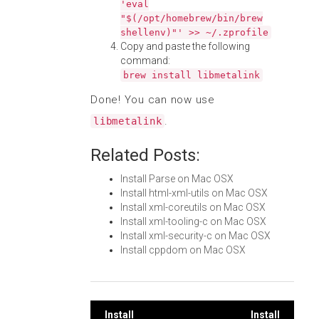
'eval
"$(/opt/homebrew/bin/brew
shellenv)"' >> ~/.zprofile
Copy and paste the following
command:
brew install libmetalink
Done! You can now use
.
libmetalink
Related Posts:
Install Parse on Mac OSX
Install html-xml-utils on Mac OSX
Install xml-coreutils on Mac OSX
Install xml-tooling-c on Mac OSX
Install xml-security-c on Mac OSX
Install cppdom on Mac OSX
Install
Install