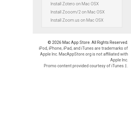
Install Zotero on Mac OSX
Install Zooom/2 on Mac OSX
Install Zoom.us on Mac OSX
© 2026 Mac App Store. All Rights Reserved.
iPod, iPhone, iPad, and iTunes are trademarks of
Apple Inc. MacAppStore.org is not affiliated with
Apple Inc.
Promo content provided courtesy of iTunes.
|
.