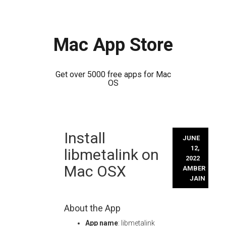
Mac App Store
Get over 5000 free apps for Mac
OS
Skip
Install
to
JUNE
content
12,
libmetalink on
2022
Mac OSX
AMBER
JAIN
About the App
App name
: libmetalink