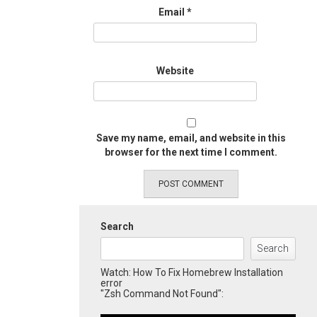
Email
*
Website
Save my name, email, and website in this
browser for the next time I comment.
Search
Search
Watch: How To Fix Homebrew Installation
error
"Zsh Command Not Found":