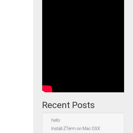
Recent Posts
hello
Install ZTerm on Mac OSX