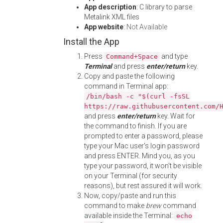
App description
: C library to parse
Metalink XML files
App website
:
Not Available
Install the App
Press
and type
Command+Space
Terminal
and press
enter/return
key.
Copy and paste the following
command in Terminal app:
/bin/bash -c "$(curl -fsSL
https://raw.githubusercontent.com/
and press
enter/return
key. Wait for
the command to finish. If you are
prompted to enter a password, please
type your Mac user's login password
and press ENTER. Mind you, as you
type your password, it won't be visible
on your Terminal (for security
reasons), but rest assured it will work.
Now, copy/paste and run this
command to make
brew
command
available inside the Terminal:
echo