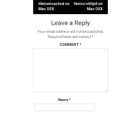
Post
libmemcached on
libmicrohttpd on
navigation
Mac OSX
Mac OSX
Leave a Reply
Your email address will not be published.
Required fields are marked
*
COMMENT
*
Name
*