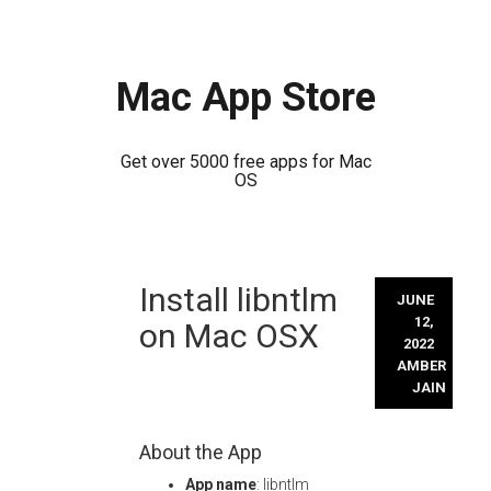
Mac App Store
Get over 5000 free apps for Mac
OS
Skip
Install libntlm
to
JUNE
content
12,
on Mac OSX
2022
AMBER
JAIN
About the App
App name
: libntlm