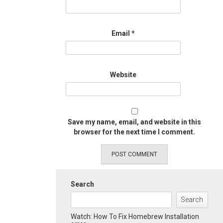
Email
*
Website
Save my name, email, and website in this
browser for the next time I comment.
Search
Search
Watch: How To Fix Homebrew Installation