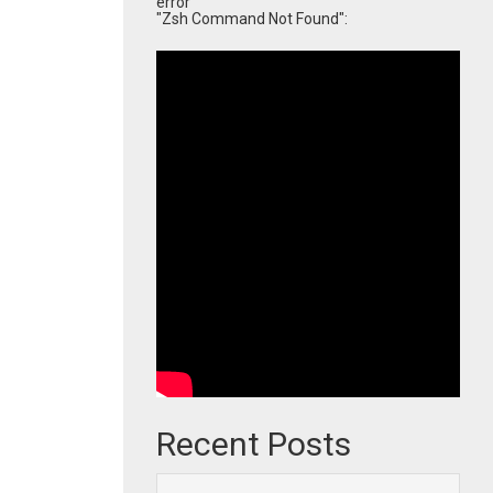
error
"Zsh Command Not Found":
Recent Posts