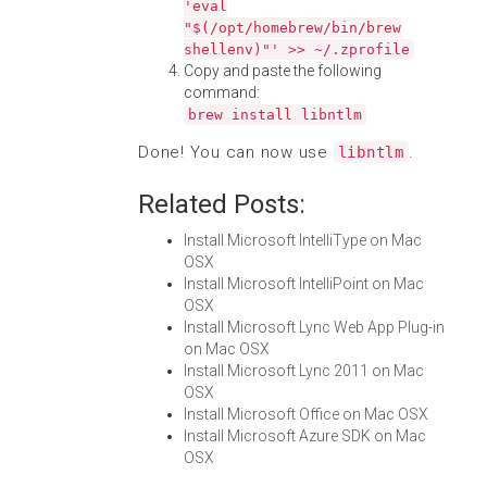
'eval
"$(/opt/homebrew/bin/brew
shellenv)"' >> ~/.zprofile
Copy and paste the following
command:
brew install libntlm
Done! You can now use
.
libntlm
Related Posts:
Install Microsoft IntelliType on Mac
OSX
Install Microsoft IntelliPoint on Mac
OSX
Install Microsoft Lync Web App Plug-in
on Mac OSX
Install Microsoft Lync 2011 on Mac
OSX
Install Microsoft Office on Mac OSX
Install Microsoft Azure SDK on Mac
OSX