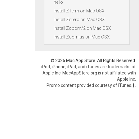
hello
Install ZTerm on Mac OSX
Install Zotero on Mac OSX
Install Zooom/2 on Mac OSX
Install Zoom.us on Mac OSX
© 2026 Mac App Store. All Rights Reserved.
iPod, iPhone, iPad, and iTunes are trademarks of
Apple Inc. MacAppStore.org is not affiliated with
Apple Inc.
Promo content provided courtesy of iTunes.
|
.