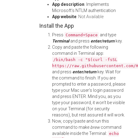
App description
: Implements
Microsoft’s NTLM authentication
App website
:
Not Available
Install the App
Press
and type
Command+Space
Terminal
and press
enter/return
key.
Copy and paste the following
command in Terminal app:
/bin/bash -c "$(curl -fsSL
https://raw.githubusercontent.com/
and press
enter/return
key. Wait for
the command to finish. If you are
prompted to enter a password, please
type your Mac user's login password
and press ENTER. Mind you, as you
type your password, it won't be visible
on your Terminal (for security
reasons), but rest assured it will work.
Now, copy/paste and run this
command to make
brew
command
available inside the Terminal:
echo