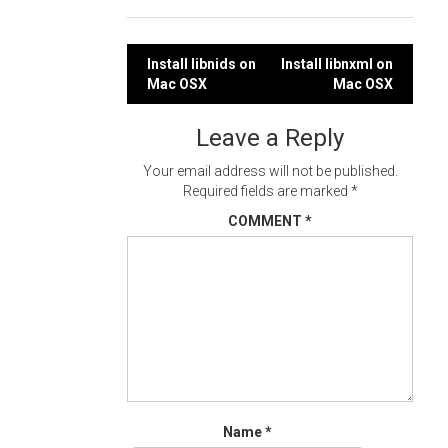
Post
Install libnids on
Install libnxml on
Mac OSX
Mac OSX
navigation
Leave a Reply
Your email address will not be published.
Required fields are marked
*
COMMENT
*
Name
*