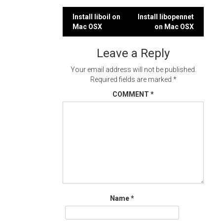
Post
Install liboil on
Install libopennet
Mac OSX
on Mac OSX
navigation
Leave a Reply
Your email address will not be published.
Required fields are marked
*
COMMENT
*
Name
*