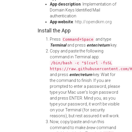
App description
: Implementation of
Domain Keys Identified Mail
authentication
App website
:
http://opendkim.org
Install the App
Press
and type
Command+Space
Terminal
and press
enter/return
key.
Copy and paste the following
command in Terminal app:
/bin/bash -c "$(curl -fsSL
https://raw.githubusercontent.com/
and press
enter/return
key. Wait for
the command to finish. If you are
prompted to enter a password, please
type your Mac user's login password
and press ENTER. Mind you, as you
type your password, it won't be visible
on your Terminal (for security
reasons), but rest assured it will work.
Now, copy/paste and run this
command to make
brew
command