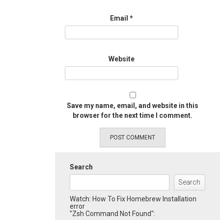
Email
*
Website
Save my name, email, and website in this
browser for the next time I comment.
Search
Search
Watch: How To Fix Homebrew Installation
error
"Zsh Command Not Found":