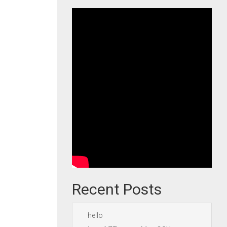
Recent Posts
hello