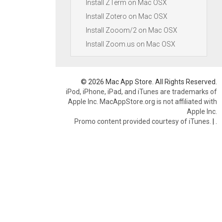
Install ZTerm on Mac OSX
Install Zotero on Mac OSX
Install Zooom/2 on Mac OSX
Install Zoom.us on Mac OSX
© 2026 Mac App Store. All Rights Reserved.
iPod, iPhone, iPad, and iTunes are trademarks of
Apple Inc. MacAppStore.org is not affiliated with
Apple Inc.
Promo content provided courtesy of iTunes.
|
.