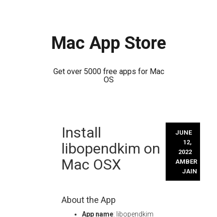
Mac App Store
Get over 5000 free apps for Mac
OS
Skip
Install
to
JUNE
content
12,
libopendkim on
2022
Mac OSX
AMBER
JAIN
About the App
App name
: libopendkim