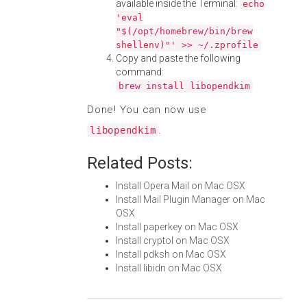
available inside the Terminal:
echo
'eval
"$(/opt/homebrew/bin/brew
shellenv)"' >> ~/.zprofile
Copy and paste the following
command:
brew install libopendkim
Done! You can now use
.
libopendkim
Related Posts:
Install Opera Mail on Mac OSX
Install Mail Plugin Manager on Mac
OSX
Install paperkey on Mac OSX
Install cryptol on Mac OSX
Install pdksh on Mac OSX
Install libidn on Mac OSX