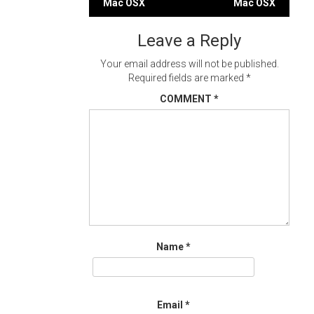
Mac OSX
Mac OSX
navigation
Leave a Reply
Your email address will not be published.
Required fields are marked
*
COMMENT
*
Name
*
Email
*