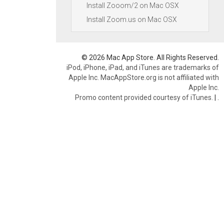
Install Zooom/2 on Mac OSX
Install Zoom.us on Mac OSX
© 2026 Mac App Store. All Rights Reserved.
iPod, iPhone, iPad, and iTunes are trademarks of
Apple Inc. MacAppStore.org is not affiliated with
Apple Inc.
Promo content provided courtesy of iTunes.
|
.