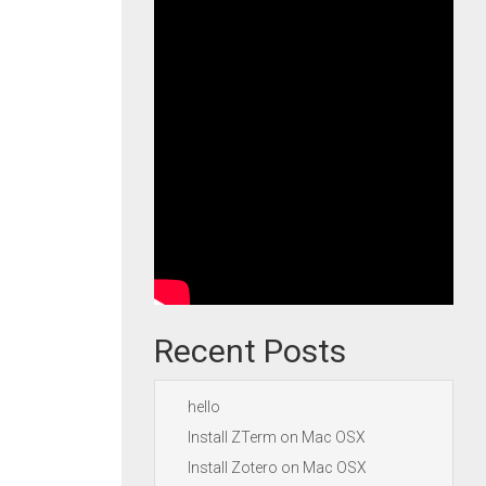
Recent Posts
hello
Install ZTerm on Mac OSX
Install Zotero on Mac OSX