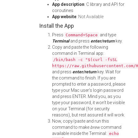
App description
: C library and API for
coroutines
App website
:
Not Available
Install the App
Press
and type
Command+Space
Terminal
and press
enter/return
key.
Copy and paste the following
command in Terminal app:
/bin/bash -c "$(curl -fsSL
https://raw.githubusercontent.com/
and press
enter/return
key. Wait for
the command to finish. If you are
prompted to enter a password, please
type your Mac user's login password
and press ENTER. Mind you, as you
type your password, it won't be visible
on your Terminal (for security
reasons), but rest assured it will work.
Now, copy/paste and run this
command to make
brew
command
available inside the Terminal:
echo