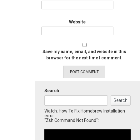
Website
Save my name, email, and website in this
browser for the next time I comment.
Search
Search
Watch: How To Fix Homebrew Installation
error
"Zsh Command Not Found":