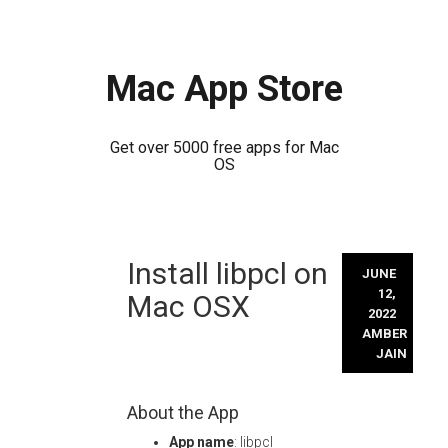
Mac App Store
Get over 5000 free apps for Mac
OS
Skip
Install libpcl on
to
JUNE
content
12,
Mac OSX
2022
AMBER
JAIN
About the App
App name
: libpcl