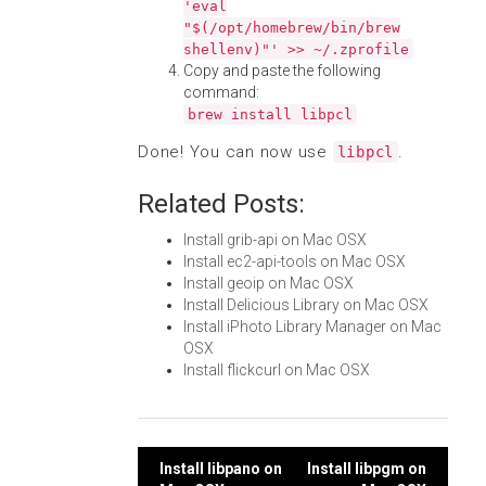
'eval
"$(/opt/homebrew/bin/brew
shellenv)"' >> ~/.zprofile
Copy and paste the following
command:
brew install libpcl
Done! You can now use
.
libpcl
Related Posts:
Install grib-api on Mac OSX
Install ec2-api-tools on Mac OSX
Install geoip on Mac OSX
Install Delicious Library on Mac OSX
Install iPhoto Library Manager on Mac
OSX
Install flickcurl on Mac OSX
Post
Install libpano on
Install libpgm on