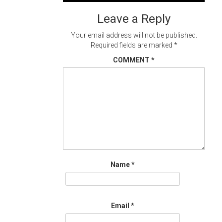
navigation
Leave a Reply
Your email address will not be published.
Required fields are marked
*
COMMENT
*
Name
*
Email
*