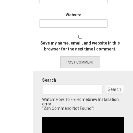
Website
Save my name, email, and website in this
browser for the next time I comment.
Search
Search
Watch: How To Fix Homebrew Installation
error
"Zsh Command Not Found":