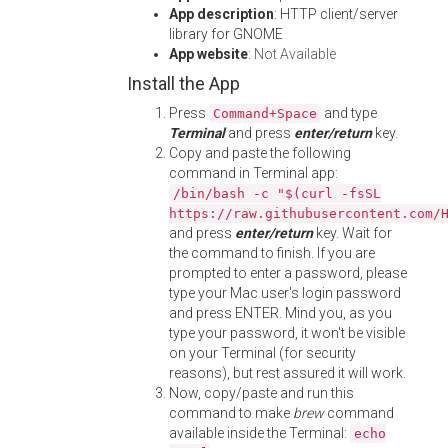
App description
: HTTP client/server
library for GNOME
App website
:
Not Available
Install the App
Press
and type
Command+Space
Terminal
and press
enter/return
key.
Copy and paste the following
command in Terminal app:
/bin/bash -c "$(curl -fsSL
https://raw.githubusercontent.com/
and press
enter/return
key. Wait for
the command to finish. If you are
prompted to enter a password, please
type your Mac user's login password
and press ENTER. Mind you, as you
type your password, it won't be visible
on your Terminal (for security
reasons), but rest assured it will work.
Now, copy/paste and run this
command to make
brew
command
available inside the Terminal:
echo