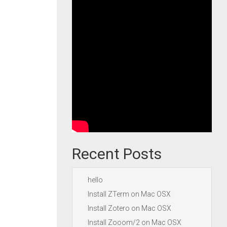
Recent Posts
hello
Install ZTerm on Mac OSX
Install Zotero on Mac OSX
Install Zooom/2 on Mac OSX