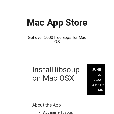
Mac App Store
Get over 5000 free apps for Mac
OS
Skip
Install libsoup
to
JUNE
content
12,
on Mac OSX
2022
AMBER
JAIN
About the App
App name
: libsoup