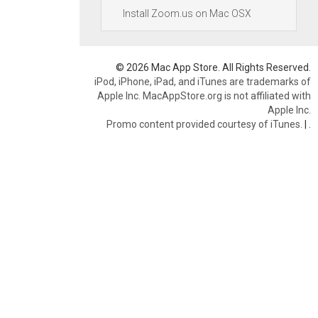
Install Zoom.us on Mac OSX
© 2026 Mac App Store. All Rights Reserved.
iPod, iPhone, iPad, and iTunes are trademarks of
Apple Inc. MacAppStore.org is not affiliated with
Apple Inc.
Promo content provided courtesy of iTunes.
|
.