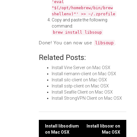
'eval
"$(/opt/homebrew/bin/brew
shellenv)"' >> ~/.zprofile
Copy and paste the following
command:
brew install libsoup
Done! You can now use
.
libsoup
Related Posts:
Install Vine Server on Mac OSX
Install riemann-client on Mac OSX
Install silc-client on Mac OSX
Install sstp-client on Mac OSX
Install Seafile Client on Mac OSX
Install StrongVPN Client on Mac OSX
Post
Install libsodium
Install libsoxr on
on Mac OSX
Mac OSX