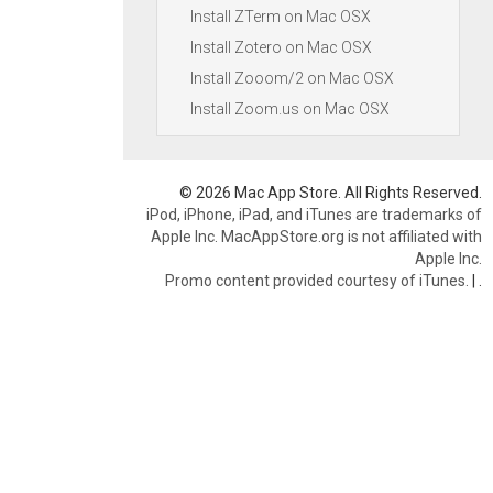
Install ZTerm on Mac OSX
Install Zotero on Mac OSX
Install Zooom/2 on Mac OSX
Install Zoom.us on Mac OSX
© 2026 Mac App Store. All Rights Reserved.
iPod, iPhone, iPad, and iTunes are trademarks of
Apple Inc. MacAppStore.org is not affiliated with
Apple Inc.
Promo content provided courtesy of iTunes.
|
.