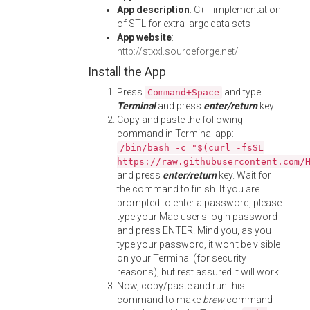
App description
: C++ implementation
of STL for extra large data sets
App website
:
http://stxxl.sourceforge.net/
Install the App
Press
and type
Command+Space
Terminal
and press
enter/return
key.
Copy and paste the following
command in Terminal app:
/bin/bash -c "$(curl -fsSL
https://raw.githubusercontent.com/
and press
enter/return
key. Wait for
the command to finish. If you are
prompted to enter a password, please
type your Mac user's login password
and press ENTER. Mind you, as you
type your password, it won't be visible
on your Terminal (for security
reasons), but rest assured it will work.
Now, copy/paste and run this
command to make
brew
command