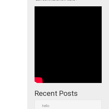
Recent Posts
hello