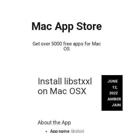
Mac App Store
Get over 5000 free apps for Mac
OS
Skip
Install libstxxl
to
JUNE
content
12,
on Mac OSX
2022
AMBER
JAIN
About the App
App name
: libstxxl