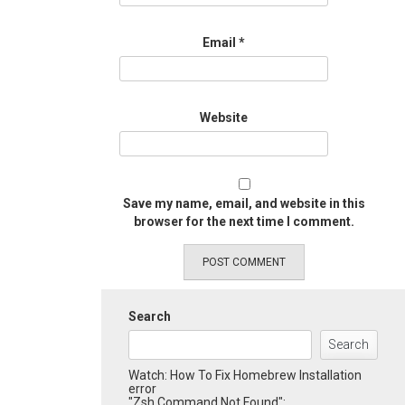
Email
*
Website
Save my name, email, and website in this
browser for the next time I comment.
Search
Search
Watch: How To Fix Homebrew Installation
error
"Zsh Command Not Found":