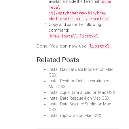
available inside the Terminal:
echo
'eval
"$(/opt/homebrew/bin/brew
shellenv)"' >> ~/.zprofile
Copy and paste the following
command:
brew install libstxxl
Done! You can now use
.
libstxxl
Related Posts:
Install Navicat Data Modeler on Mac
OSX
Install Pentaho Data Integration on
Mac OSX
Install Aqua Data Studio on Mac OSX
Install Data Rescue 4 on Mac OSX
Install Data Science Studio on Mac
OSX
Install mp3wrap on Mac OSX