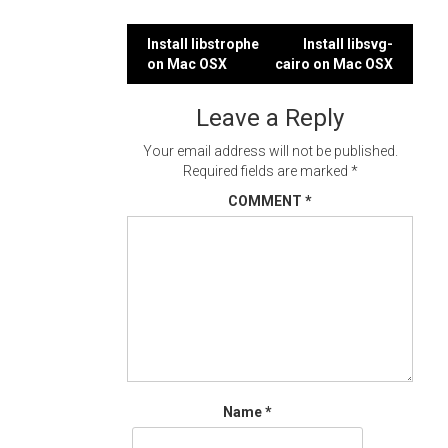
Post
Install libstrophe
Install libsvg-
on Mac OSX
cairo on Mac OSX
navigation
Leave a Reply
Your email address will not be published.
Required fields are marked
*
COMMENT
*
Name
*