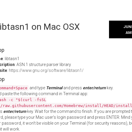
 libtasn1 on Mac OSX
JUNE
AM
pp
me
: libtasn1
cription
: ASN.1 structure parser library
site
:
https://www.gnu.org/software/libtasn1/
App
and type
Terminal
and press
enter/return
key.
ommand+Space
 paste the following command in Terminal app:
ash -c "$(curl -fsSL
//raw.githubusercontent.com/Homebrew/install/HEAD/instal
ss
enter/return
key. Wait for the command to finish. If you are prompted t
, please type your Mac user's login password and press ENTER. Mind 
 password, it won't be visible on your Terminal (for security reasons), b
t will work.