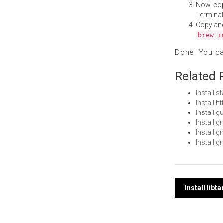
Now, co
Terminal
Copy an
brew i
Done! You c
Related 
Install 
Install 
Install 
Install 
Install 
Install 
Post
Install lib
navi