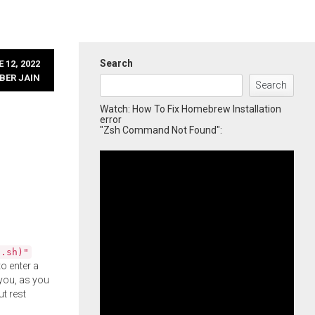
Search
 12, 2022
BER JAIN
Search
Watch: How To Fix Homebrew Installation
error
"Zsh Command Not Found":
l.sh)"
o enter a
you, as you
ut rest