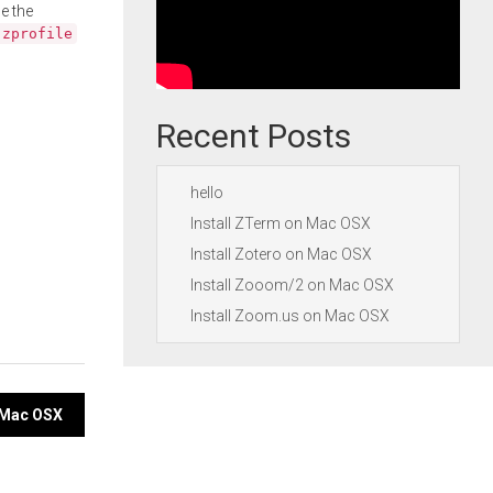
e the
.zprofile
Recent Posts
hello
Install ZTerm on Mac OSX
Install Zotero on Mac OSX
Install Zooom/2 on Mac OSX
Install Zoom.us on Mac OSX
n Mac OSX