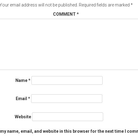
Your email address will not be published.
Required fields are marked
*
COMMENT
*
Name
*
Email
*
Website
my name, email, and website in this browser for the next time I com