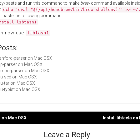
py/paste and run this command to make
brew
command available insid
:
echo 'eval "$(/opt/homebrew/bin/brew shellenv)"' >> ~/
d paste the following command:
nstall libtasn1
an now use
.
libtasn1
Posts:
stanford-parser on Mac OSX
http-parser on Mac OSX
gumbo-parser on Mac OSX
gnu-sed on Mac OSX
gnu-tar on Mac OSX
gnu-typist on Mac OSX
tar on Mac OSX
Install libtecla o
gation
Leave a Reply