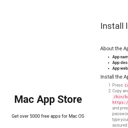
Skip
Install
to
content
About the A
App na
App des
App web
Install the 
Press
C
Copy and
Mac App Store
/bin/b
https:
and pre
password
Get over 5000 free apps for Mac OS
type your
assured i