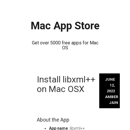
Mac App Store
Get over 5000 free apps for Mac
OS
Skip
Install libxml++
to
JUNE
content
12,
on Mac OSX
2022
AMBER
JAIN
About the App
App name
: libxml++