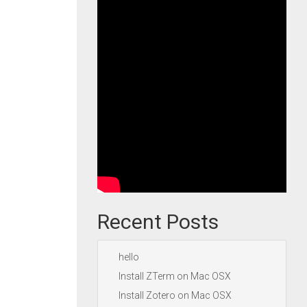
Recent Posts
hello
Install ZTerm on Mac OSX
Install Zotero on Mac OSX