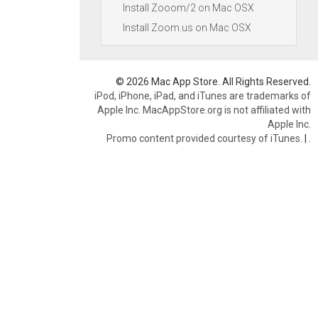
Install Zooom/2 on Mac OSX
Install Zoom.us on Mac OSX
© 2026 Mac App Store. All Rights Reserved.
iPod, iPhone, iPad, and iTunes are trademarks of
Apple Inc. MacAppStore.org is not affiliated with
Apple Inc.
Promo content provided courtesy of iTunes.
|
.