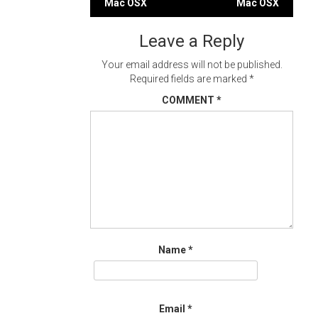
Mac OSX
Mac OSX
navigation
Leave a Reply
Your email address will not be published.
Required fields are marked
*
COMMENT
*
Name
*
Email
*