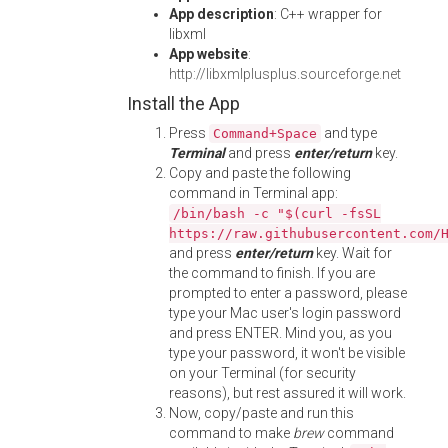
App description
: C++ wrapper for
libxml
App website
:
http://libxmlplusplus.sourceforge.net
Install the App
Press
and type
Command+Space
Terminal
and press
enter/return
key.
Copy and paste the following
command in Terminal app:
/bin/bash -c "$(curl -fsSL
https://raw.githubusercontent.com/
and press
enter/return
key. Wait for
the command to finish. If you are
prompted to enter a password, please
type your Mac user's login password
and press ENTER. Mind you, as you
type your password, it won't be visible
on your Terminal (for security
reasons), but rest assured it will work.
Now, copy/paste and run this
command to make
brew
command