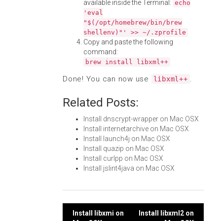
available inside the Terminal:
echo
'eval
"$(/opt/homebrew/bin/brew
shellenv)"' >> ~/.zprofile
Copy and paste the following
command:
brew install libxml++
Done! You can now use
.
libxml++
Related Posts:
Install dnscrypt-wrapper on Mac OSX
Install internetarchive on Mac OSX
Install launch4j on Mac OSX
Install quazip on Mac OSX
Install curlpp on Mac OSX
Install jslint4java on Mac OSX
Post
Install libxmi on
Install libxml2 on