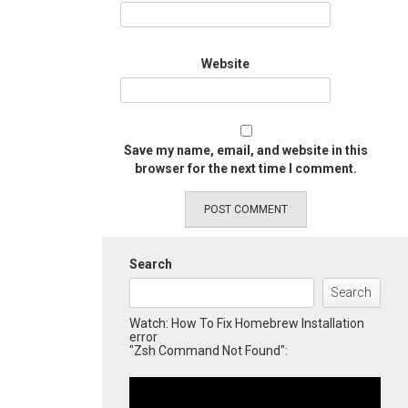
Website
Save my name, email, and website in this
browser for the next time I comment.
Search
Search
Watch: How To Fix Homebrew Installation
error
"Zsh Command Not Found":