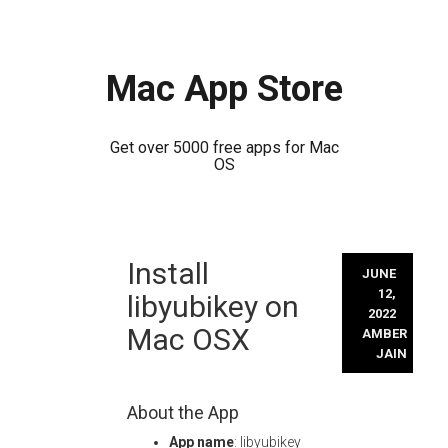
Mac App Store
Get over 5000 free apps for Mac
OS
Skip
Install
to
JUNE
content
12,
libyubikey on
2022
Mac OSX
AMBER
JAIN
About the App
App name
: libyubikey