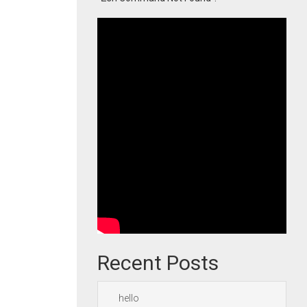
Recent Posts
hello