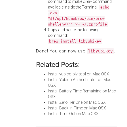
command to make
brew
command
available inside the Terminal:
echo
'eval
"$(/opt/homebrew/bin/brew
shellenv)"' >> ~/.zprofile
Copy and paste the following
command:
brew install libyubikey
Done! You can now use
.
libyubikey
Related Posts:
Install yubico-piv-tool on Mac OSX
Install Yubico Authenticator on Mac
OSX
Install Battery Time Remaining on Mac
OSX
Install ZeroTier One on Mac OSX
Install Back-In-Time on Mac OSX
Install Time Out on Mac OSX