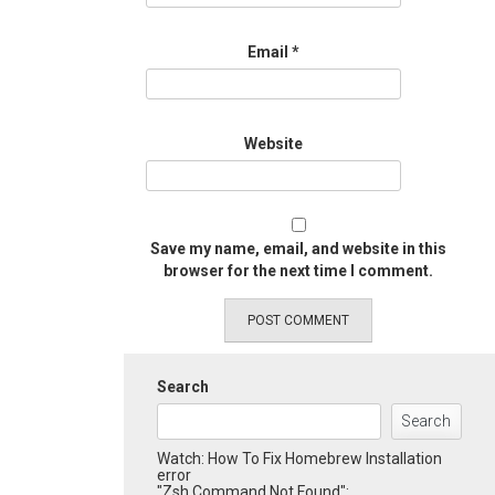
Email
*
Website
Save my name, email, and website in this
browser for the next time I comment.
Search
Search
Watch: How To Fix Homebrew Installation
error
"Zsh Command Not Found":