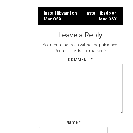
Post
Install libyaml on
Install libzdb on
Mac OSX
Mac OSX
navigation
Leave a Reply
Your email address will not be published.
Required fields are marked
*
COMMENT
*
Name
*