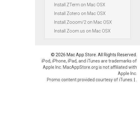
Install ZTerm on Mac OSX
Install Zotero on Mac OSX
Install Zooom/2 on Mac OSX
Install Zoom.us on Mac OSX
© 2026 Mac App Store. All Rights Reserved.
iPod, iPhone, iPad, and iTunes are trademarks of
Apple Inc. MacAppStore.org is not affiliated with
Apple Inc.
Promo content provided courtesy of iTunes.
|
.