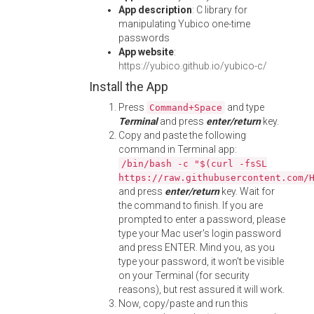
App description
: C library for
manipulating Yubico one-time
passwords
App website
:
https://yubico.github.io/yubico-c/
Install the App
Press
and type
Command+Space
Terminal
and press
enter/return
key.
Copy and paste the following
command in Terminal app:
/bin/bash -c "$(curl -fsSL
https://raw.githubusercontent.com/
and press
enter/return
key. Wait for
the command to finish. If you are
prompted to enter a password, please
type your Mac user's login password
and press ENTER. Mind you, as you
type your password, it won't be visible
on your Terminal (for security
reasons), but rest assured it will work.
Now, copy/paste and run this