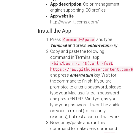
App description
: Color management
engine supporting ICC profiles
App website
:
http://www.littlecms.com/
Install the App
Press
and type
Command+Space
Terminal
and press
enter/return
key.
Copy and paste the following
command in Terminal app:
/bin/bash -c "$(curl -fsSL
https://raw.githubusercontent.com/
and press
enter/return
key. Wait for
the command to finish. If you are
prompted to enter a password, please
type your Mac user's login password
and press ENTER. Mind you, as you
type your password, it won't be visible
on your Terminal (for security
reasons), but rest assured it will work.
Now, copy/paste and run this
command to make
brew
command