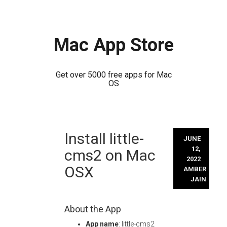
Mac App Store
Get over 5000 free apps for Mac
OS
Skip
Install little-
to
JUNE
content
12,
cms2 on Mac
2022
OSX
AMBER
JAIN
About the App
App name
: little-cms2