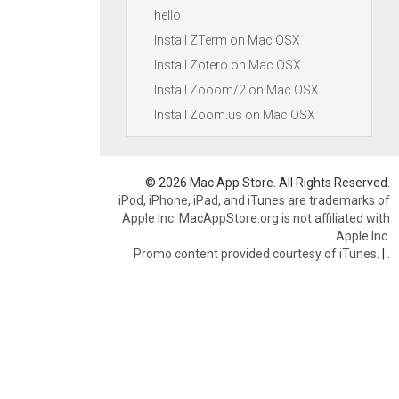
hello
Install ZTerm on Mac OSX
Install Zotero on Mac OSX
Install Zooom/2 on Mac OSX
Install Zoom.us on Mac OSX
© 2026 Mac App Store. All Rights Reserved.
iPod, iPhone, iPad, and iTunes are trademarks of
Apple Inc. MacAppStore.org is not affiliated with
Apple Inc.
Promo content provided courtesy of iTunes.
|
.