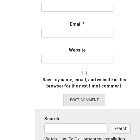
Email
*
Website
Save my name, email, and website in this
browser for the next time I comment.
Search
Search
Watch: How To Fix Homebrew Installation