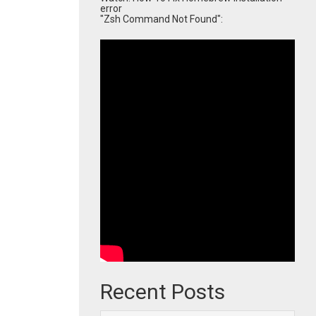
error
"Zsh Command Not Found":
Recent Posts