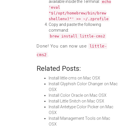
available inside the Terminal:
echo
'eval
"$(/opt/homebrew/bin/brew
shellenv)"' >> ~/.zprofile
Copy and paste the following
command:
brew install little-cms2
Done! You can now use
little-
.
cms2
Related Posts:
Install little-cms on Mac OSX
Install Glyphish Color Changer on Mac
OSX
Install Color Oracle on Mac OSX
Install Little Snitch on Mac OSX
Install Antetype Color Picker on Mac
OSX
Install Management Tools on Mac
OSX