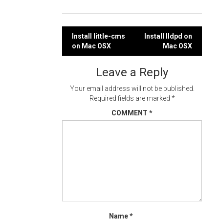
Post
Install little-cms
Install lldpd on
on Mac OSX
Mac OSX
navigation
Leave a Reply
Your email address will not be published.
Required fields are marked
*
COMMENT
*
Name
*