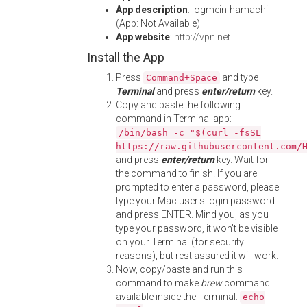
App description
: logmein-hamachi
(App: Not Available)
App website
:
http://vpn.net
Install the App
Press
and type
Command+Space
Terminal
and press
enter/return
key.
Copy and paste the following
command in Terminal app:
/bin/bash -c "$(curl -fsSL
https://raw.githubusercontent.com/
and press
enter/return
key. Wait for
the command to finish. If you are
prompted to enter a password, please
type your Mac user's login password
and press ENTER. Mind you, as you
type your password, it won't be visible
on your Terminal (for security
reasons), but rest assured it will work.
Now, copy/paste and run this
command to make
brew
command
available inside the Terminal:
echo