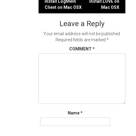
Post
Install LogMeIn
Install LÖVE on
Client on Mac OSX
Mac OSX
navigation
Leave a Reply
Your email address will not be published.
Required fields are marked
*
COMMENT
*
Name
*