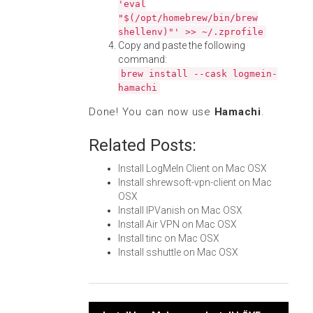
'eval
"$(/opt/homebrew/bin/brew
shellenv)"' >> ~/.zprofile
Copy and paste the following
command:
brew install --cask logmein-
hamachi
Done! You can now use
Hamachi
.
Related Posts:
Install LogMeIn Client on Mac OSX
Install shrewsoft-vpn-client on Mac
OSX
Install IPVanish on Mac OSX
Install Air VPN on Mac OSX
Install tinc on Mac OSX
Install sshuttle on Mac OSX