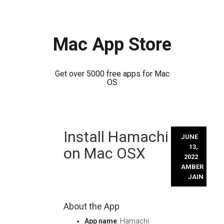
Mac App Store
Get over 5000 free apps for Mac
OS
Skip
Install Hamachi
to
JUNE
content
13,
on Mac OSX
2022
AMBER
JAIN
About the App
App name
: Hamachi