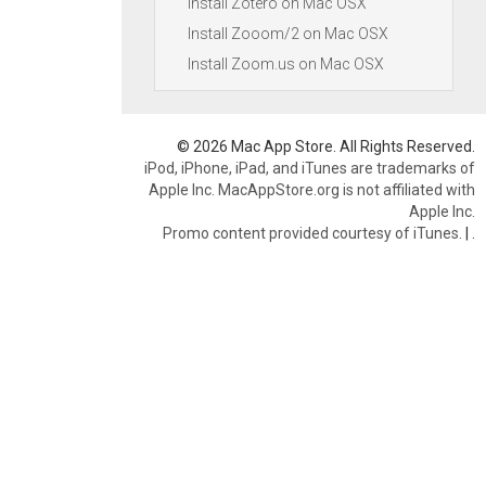
Install Zotero on Mac OSX
Install Zooom/2 on Mac OSX
Install Zoom.us on Mac OSX
© 2026 Mac App Store. All Rights Reserved.
iPod, iPhone, iPad, and iTunes are trademarks of
Apple Inc. MacAppStore.org is not affiliated with
Apple Inc.
Promo content provided courtesy of iTunes.
|
.