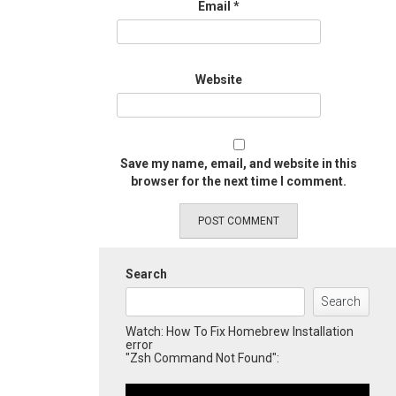
Email
*
Website
Save my name, email, and website in this
browser for the next time I comment.
Search
Search
Watch: How To Fix Homebrew Installation
error
"Zsh Command Not Found":