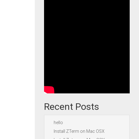
Recent Posts
hello
Install ZTerm on Mac OSX