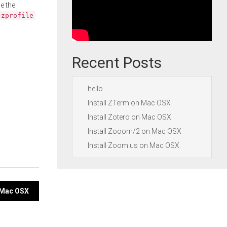
e the
.zprofile
Recent Posts
hello
Install ZTerm on Mac OSX
Install Zotero on Mac OSX
Install Zooom/2 on Mac OSX
Install Zoom.us on Mac OSX
n Mac OSX