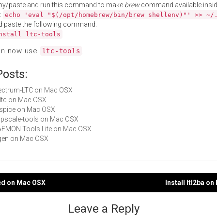
py/paste and run this command to make
brew
command available insid
:
echo 'eval "$(/opt/homebrew/bin/brew shellenv)"' >> ~/
d paste the following command:
nstall ltc-tools
an now use
.
ltc-tools
Posts:
Electrum-LTC on Mac OSX
ibltc on Mac OSX
LTspice on Mac OSX
appscale-tools on Mac OSX
DAEMON Tools Lite on Mac OSX
eigen on Mac OSX
ncd on Mac OSX
Install ltl2ba o
gation
Leave a Reply