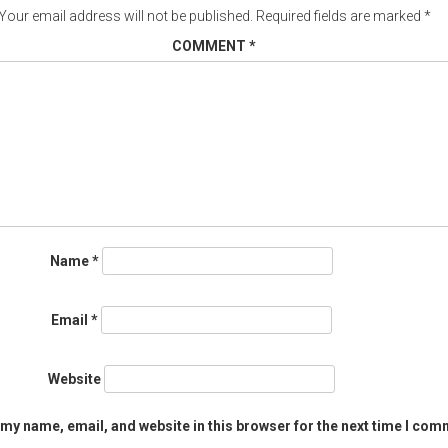
Your email address will not be published.
Required fields are marked
*
COMMENT
*
Name
*
Email
*
Website
my name, email, and website in this browser for the next time I com