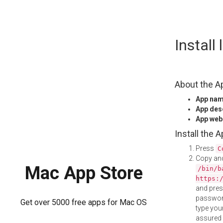
Skip
Install
to
content
About the A
App na
App des
App web
Install the 
Press
C
Copy and
Mac App Store
/bin/b
https:
and pre
password
Get over 5000 free apps for Mac OS
type your
assured i