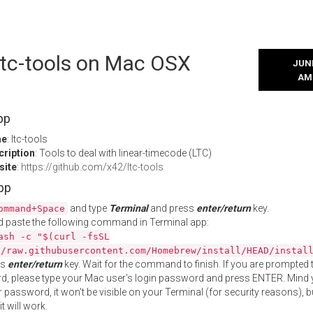
 ltc-tools on Mac OSX
JUNE
AM
pp
me
: ltc-tools
cription
: Tools to deal with linear-timecode (LTC)
site
:
https://github.com/x42/ltc-tools
App
and type
Terminal
and press
enter/return
key.
ommand+Space
 paste the following command in Terminal app:
ash -c "$(curl -fsSL
//raw.githubusercontent.com/Homebrew/install/HEAD/instal
ss
enter/return
key. Wait for the command to finish. If you are prompted t
, please type your Mac user's login password and press ENTER. Mind 
 password, it won't be visible on your Terminal (for security reasons), b
t will work.