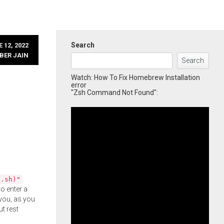
Search
 12, 2022
BER JAIN
Search
Watch: How To Fix Homebrew Installation
error
"Zsh Command Not Found":
l.sh)"
o enter a
you, as you
ut rest