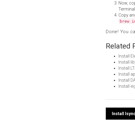
Now, co
Terminal
Copy an
brew i
Done! You c
Related 
Install 
Install l
Install 
Install 
Install 
Install 
Post
Install lsy
navi