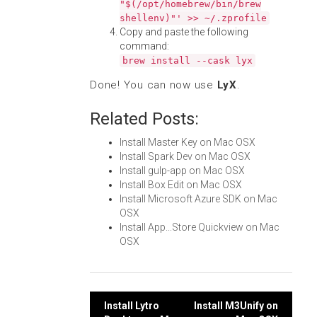
"$(/opt/homebrew/bin/brew
shellenv)"' >> ~/.zprofile
Copy and paste the following
command:
brew install --cask lyx
Done! You can now use
LyX
.
Related Posts:
Install Master Key on Mac OSX
Install Spark Dev on Mac OSX
Install gulp-app on Mac OSX
Install Box Edit on Mac OSX
Install Microsoft Azure SDK on Mac
OSX
Install App...Store Quickview on Mac
OSX
Post
Install Lytro
Install M3Unify on