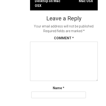
Desktop on Mac
Mac OSX
navigation
OSX
Leave a Reply
Your email address will not be published.
Required fields are marked
*
COMMENT
*
Name
*