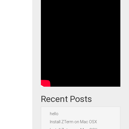
Recent Posts
hello
Install ZTerm on Mac OSX