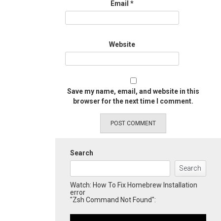
Email
*
Website
Save my name, email, and website in this
browser for the next time I comment.
Search
Search
Watch: How To Fix Homebrew Installation
error
"Zsh Command Not Found":