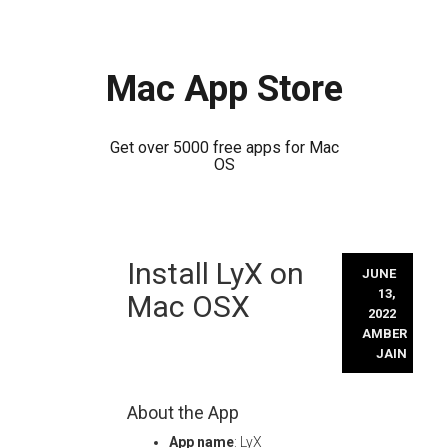
Mac App Store
Get over 5000 free apps for Mac
OS
Skip
Install LyX on
to
JUNE
content
13,
Mac OSX
2022
AMBER
JAIN
About the App
App name
: LyX