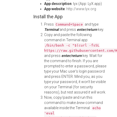
App description
: lyx (App: LyX.app)
App website
:
http://www.lyx.org
Install the App
Press
and type
Command+Space
Terminal
and press
enter/return
key.
Copy and paste the following
command in Terminal app:
/bin/bash -c "$(curl -fsSL
https://raw.githubusercontent.com/
and press
enter/return
key. Wait for
the command to finish. If you are
prompted to enter a password, please
type your Mac user's login password
and press ENTER. Mind you, as you
type your password, it won't be visible
on your Terminal (for security
reasons), but rest assured it will work.
Now, copy/paste and run this
command to make
brew
command
available inside the Terminal:
echo
'eval