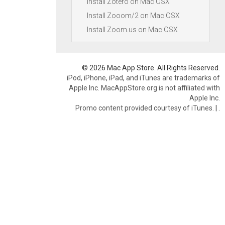
Install Zotero on Mac OSX
Install Zooom/2 on Mac OSX
Install Zoom.us on Mac OSX
© 2026 Mac App Store. All Rights Reserved.
iPod, iPhone, iPad, and iTunes are trademarks of
Apple Inc. MacAppStore.org is not affiliated with
Apple Inc.
Promo content provided courtesy of iTunes.
|
.