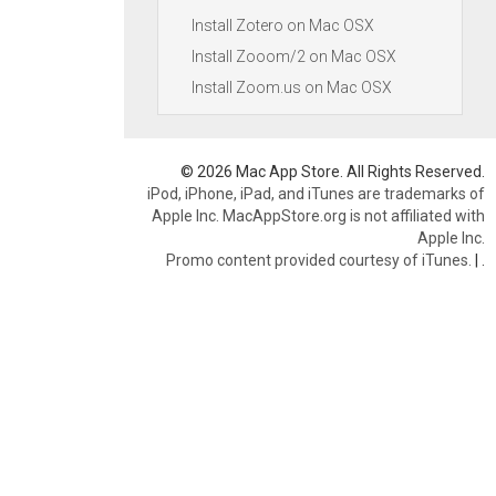
Install Zotero on Mac OSX
Install Zooom/2 on Mac OSX
Install Zoom.us on Mac OSX
© 2026 Mac App Store. All Rights Reserved.
iPod, iPhone, iPad, and iTunes are trademarks of
Apple Inc. MacAppStore.org is not affiliated with
Apple Inc.
Promo content provided courtesy of iTunes.
|
.