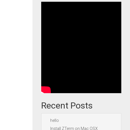
Recent Posts
hello
Install ZTerm on Mac OSX