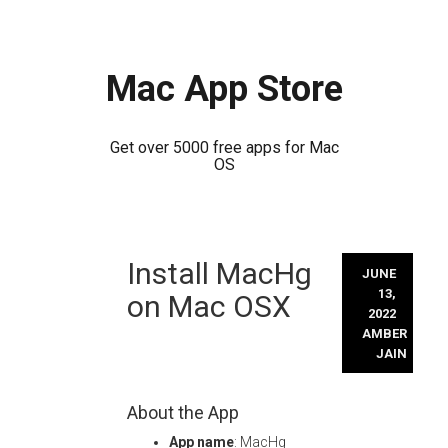
Mac App Store
Get over 5000 free apps for Mac
OS
Skip
Install MacHg
to
JUNE
content
13,
on Mac OSX
2022
AMBER
JAIN
About the App
App name
: MacHg