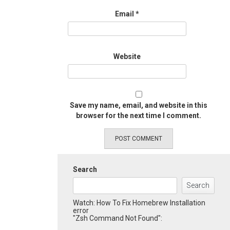
Email
*
Website
Save my name, email, and website in this
browser for the next time I comment.
Search
Search
Watch: How To Fix Homebrew Installation
error
"Zsh Command Not Found":