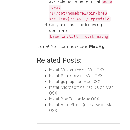
available inside the Terminal:
echo
'eval
"$(/opt/homebrew/bin/brew
shellenv)"' >> ~/.zprofile
Copy and paste the following
command:
brew install --cask machg
Done! You can now use
MacHg
.
Related Posts:
Install Master Key on Mac OSX
Install Spark Dev on Mac OSX
Install gulp-app on Mac OSX
Install Microsoft Azure SDK on Mac
OSX
Install Box Edit on Mac OSX
Install App...Store Quickview on Mac
OSX