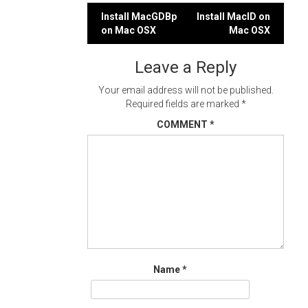
Post
Install MacGDBp
Install MacID on
on Mac OSX
Mac OSX
navigation
Leave a Reply
Your email address will not be published.
Required fields are marked
*
COMMENT
*
Name
*