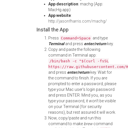
App description
: machg (App:
MacHg.app)
App website
:
http://jasonfharris.com/machg/
Install the App
Press
and type
Command+Space
Terminal
and press
enter/return
key.
Copy and paste the following
command in Terminal app:
/bin/bash -c "$(curl -fsSL
https://raw.githubusercontent.com/
and press
enter/return
key. Wait for
the command to finish. If you are
prompted to enter a password, please
type your Mac user's login password
and press ENTER. Mind you, as you
type your password, it won't be visible
on your Terminal (for security
reasons), but rest assured it will work.
Now, copy/paste and run this
command to make
brew
command