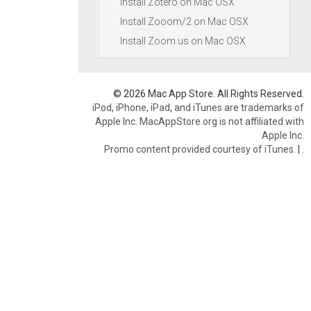
Install Zotero on Mac OSX
Install Zooom/2 on Mac OSX
Install Zoom.us on Mac OSX
© 2026 Mac App Store. All Rights Reserved.
iPod, iPhone, iPad, and iTunes are trademarks of
Apple Inc. MacAppStore.org is not affiliated with
Apple Inc.
Promo content provided courtesy of iTunes.
|
.