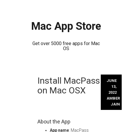
Mac App Store
Get over 5000 free apps for Mac
OS
Skip
Install MacPass
to
JUNE
content
13,
on Mac OSX
2022
AMBER
JAIN
About the App
App name
: MacPass