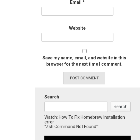
Email
*
Website
Save my name, email, and website in this
browser for the next time I comment.
Search
Search
Watch: How To Fix Homebrew Installation
error
"Zsh Command Not Found":