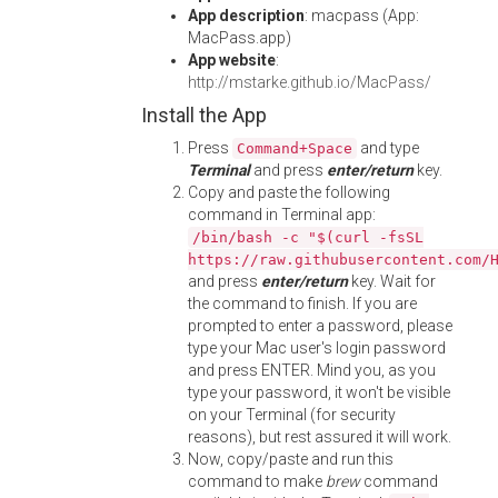
App description
: macpass (App:
MacPass.app)
App website
:
http://mstarke.github.io/MacPass/
Install the App
Press
and type
Command+Space
Terminal
and press
enter/return
key.
Copy and paste the following
command in Terminal app:
/bin/bash -c "$(curl -fsSL
https://raw.githubusercontent.com/
and press
enter/return
key. Wait for
the command to finish. If you are
prompted to enter a password, please
type your Mac user's login password
and press ENTER. Mind you, as you
type your password, it won't be visible
on your Terminal (for security
reasons), but rest assured it will work.
Now, copy/paste and run this
command to make
brew
command