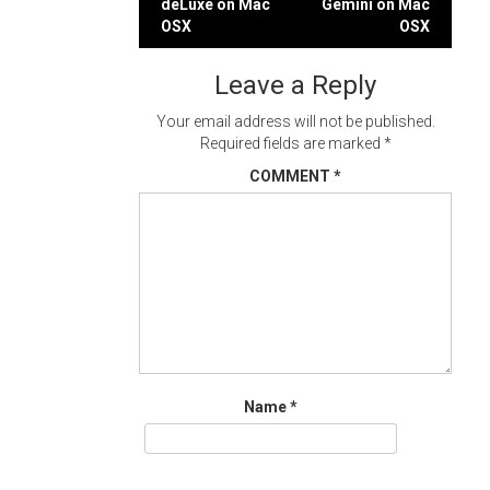
deLuxe on Mac
Gemini on Mac
navigation
OSX
OSX
Leave a Reply
Your email address will not be published.
Required fields are marked
*
COMMENT
*
Name
*