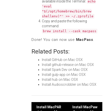
available inside the Terminal:
echo
'eval
"$(/opt/homebrew/bin/brew
shellenv)"' >> ~/.zprofile
Copy and paste the following
command:
brew install --cask macpass
Done! You can now use
MacPass
.
Related Posts:
Install GitHub on Mac OSX
Install github-release on Mac OSX
Install Spark Dev on Mac OSX
Install gulp-app on Mac OSX
Install hub on Mac OSX
Install Audioscrobbler on Mac OSX
Post
Install MacPAR
Install MacPaw