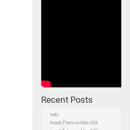
Recent Posts
hello
Install ZTerm on Mac OSX