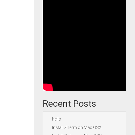
Recent Posts
hello
Install ZTerm on Mac OSX