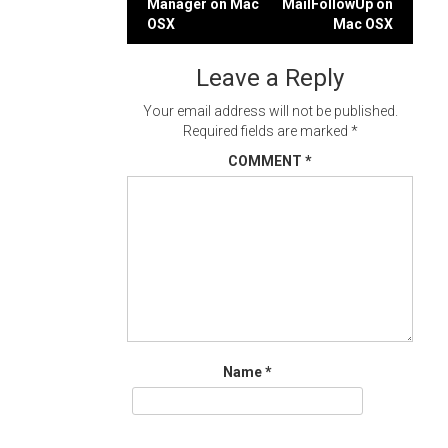
Manager on Mac
MailFollowUp on
navigation
OSX
Mac OSX
Leave a Reply
Your email address will not be published.
Required fields are marked
*
COMMENT
*
Name
*