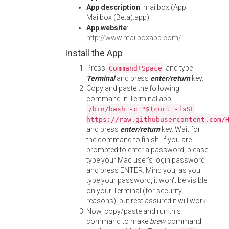
App description
: mailbox (App:
Mailbox (Beta).app)
App website
:
http://www.mailboxapp.com/
Install the App
Press
and type
Command+Space
Terminal
and press
enter/return
key.
Copy and paste the following
command in Terminal app:
/bin/bash -c "$(curl -fsSL
https://raw.githubusercontent.com/
and press
enter/return
key. Wait for
the command to finish. If you are
prompted to enter a password, please
type your Mac user's login password
and press ENTER. Mind you, as you
type your password, it won't be visible
on your Terminal (for security
reasons), but rest assured it will work.
Now, copy/paste and run this
command to make
brew
command