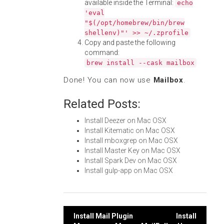
available inside the Terminal:
echo
'eval
"$(/opt/homebrew/bin/brew
shellenv)"' >> ~/.zprofile
Copy and paste the following
command:
brew install --cask mailbox
Done! You can now use
Mailbox
.
Related Posts:
Install Deezer on Mac OSX
Install Kitematic on Mac OSX
Install mboxgrep on Mac OSX
Install Master Key on Mac OSX
Install Spark Dev on Mac OSX
Install gulp-app on Mac OSX
Post
Install Mail Plugin
Install