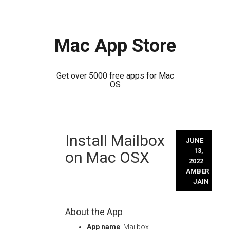
Mac App Store
Get over 5000 free apps for Mac
OS
Skip
Install Mailbox
to
JUNE
content
13,
on Mac OSX
2022
AMBER
JAIN
About the App
App name
: Mailbox