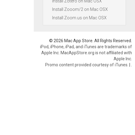
Install Zotero on Mac OSX
Install Zooom/2 on Mac OSX
Install Zoom.us on Mac OSX
© 2026 Mac App Store. All Rights Reserved.
iPod, iPhone, iPad, and iTunes are trademarks of
Apple Inc. MacAppStore.org is not affiliated with
Apple Inc.
Promo content provided courtesy of iTunes.
|
.