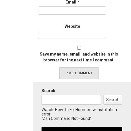
Email
*
Website
Save my name, email, and website in this
browser for the next time I comment.
Search
Search
Watch: How To Fix Homebrew Installation
error
"Zsh Command Not Found":