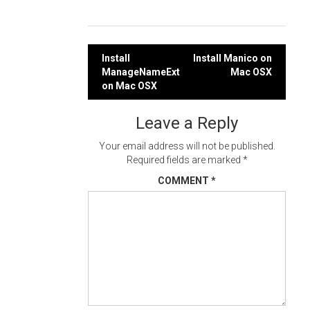
Post
Install
Install Manico on
ManageNameExt
Mac OSX
navigation
on Mac OSX
Leave a Reply
Your email address will not be published.
Required fields are marked
*
COMMENT
*