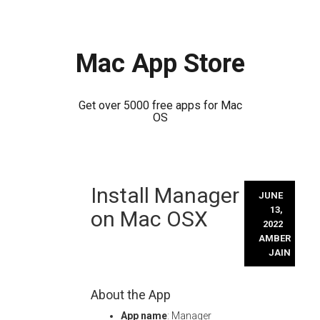
Mac App Store
Get over 5000 free apps for Mac
OS
Skip
Install Manager
to
JUNE
content
13,
on Mac OSX
2022
AMBER
JAIN
About the App
App name
: Manager