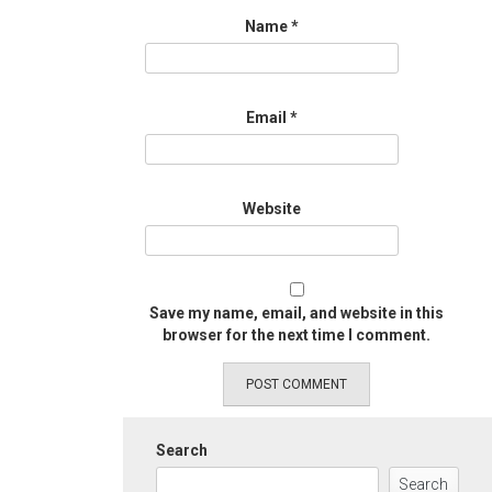
Name
*
Email
*
Website
Save my name, email, and website in this
browser for the next time I comment.
Search
Search