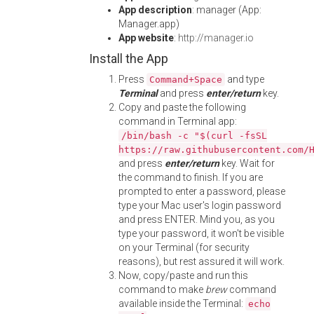
App description
: manager (App:
Manager.app)
App website
:
http://manager.io
Install the App
Press
and type
Command+Space
Terminal
and press
enter/return
key.
Copy and paste the following
command in Terminal app:
/bin/bash -c "$(curl -fsSL
https://raw.githubusercontent.com/
and press
enter/return
key. Wait for
the command to finish. If you are
prompted to enter a password, please
type your Mac user's login password
and press ENTER. Mind you, as you
type your password, it won't be visible
on your Terminal (for security
reasons), but rest assured it will work.
Now, copy/paste and run this
command to make
brew
command
available inside the Terminal:
echo