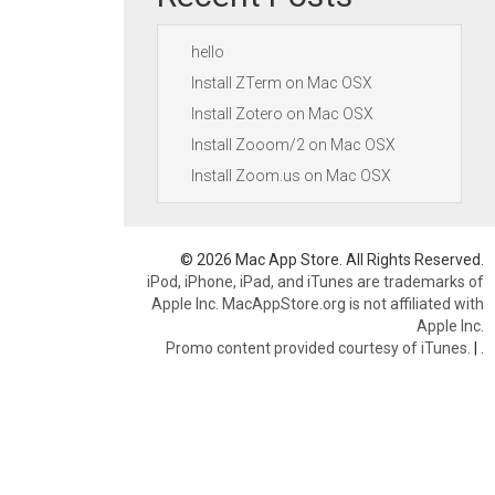
hello
Install ZTerm on Mac OSX
Install Zotero on Mac OSX
Install Zooom/2 on Mac OSX
Install Zoom.us on Mac OSX
© 2026 Mac App Store. All Rights Reserved.
iPod, iPhone, iPad, and iTunes are trademarks of
Apple Inc. MacAppStore.org is not affiliated with
Apple Inc.
Promo content provided courtesy of iTunes.
|
.