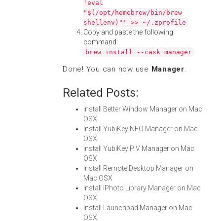
'eval
"$(/opt/homebrew/bin/brew
shellenv)"' >> ~/.zprofile
Copy and paste the following
command:
brew install --cask manager
Done! You can now use
Manager
.
Related Posts:
Install Better Window Manager on Mac
OSX
Install YubiKey NEO Manager on Mac
OSX
Install YubiKey PIV Manager on Mac
OSX
Install Remote Desktop Manager on
Mac OSX
Install iPhoto Library Manager on Mac
OSX
Install Launchpad Manager on Mac
OSX