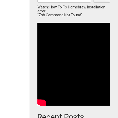
Watch: How To Fix Homebrew Installation
error
"Zsh Command Not Found":
Recent Posts