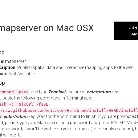
l mapserver on Mac OSX
JUNE
AM
pp
me
: mapserver
cription
: Publish spatial data and interactive mapping apps to the web
site
:
Not Available
App
and type
Terminal
and press
enter/return
key.
ommand+Space
 paste the following command in Terminal app:
ash -c "$(curl -fsSL
//raw.githubusercontent.com/Homebrew/install/HEAD/instal
ss
enter/return
key. Wait for the command to finish. If you are prompted t
, please type your Mac user's login password and press ENTER. Mind 
 password, it won't be visible on your Terminal (for security reasons), b
t will work.