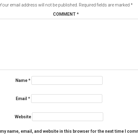
Your email address will not be published.
Required fields are marked
*
COMMENT
*
Name
*
Email
*
Website
my name, email, and website in this browser for the next time I com