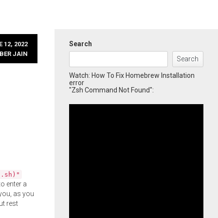
Search
 12, 2022
BER JAIN
Search
Watch: How To Fix Homebrew Installation
error
"Zsh Command Not Found":
l.sh)"
o enter a
you, as you
ut rest