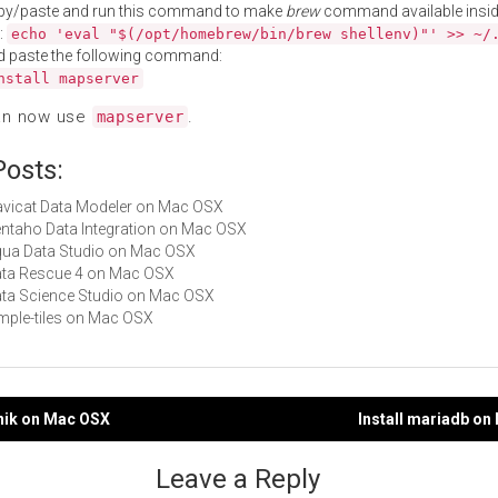
py/paste and run this command to make
brew
command available insid
:
echo 'eval "$(/opt/homebrew/bin/brew shellenv)"' >> ~/
d paste the following command:
nstall mapserver
an now use
.
mapserver
Posts:
Navicat Data Modeler on Mac OSX
Pentaho Data Integration on Mac OSX
Aqua Data Studio on Mac OSX
Data Rescue 4 on Mac OSX
Data Science Studio on Mac OSX
simple-tiles on Mac OSX
pnik on Mac OSX
Install mariadb o
gation
Leave a Reply