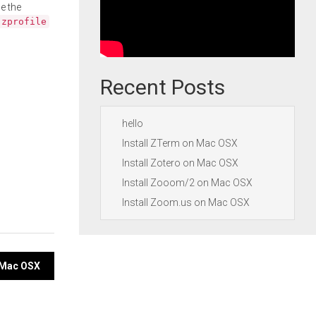
e the
.zprofile
Recent Posts
hello
Install ZTerm on Mac OSX
Install Zotero on Mac OSX
Install Zooom/2 on Mac OSX
Install Zoom.us on Mac OSX
n Mac OSX