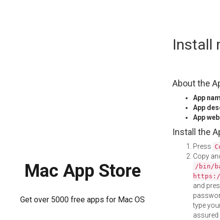
Skip
Instal
to
content
About the A
App na
App des
App web
Install the 
Press
C
Copy and
Mac App Store
/bin/b
https:
and pre
password
Get over 5000 free apps for Mac OS
type your
assured i