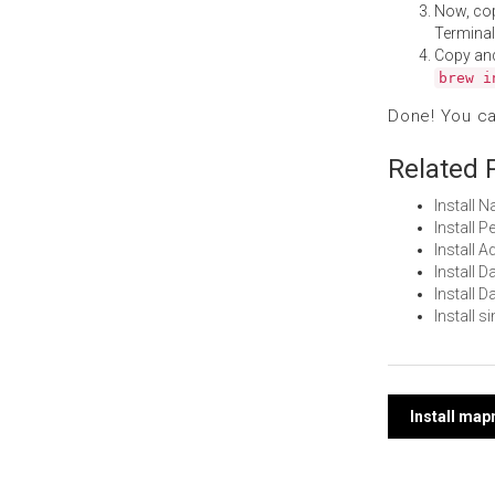
Now, co
Terminal
Copy an
brew i
Done! You c
Related 
Install 
Install 
Install 
Install 
Install 
Install 
Post
Install ma
navi