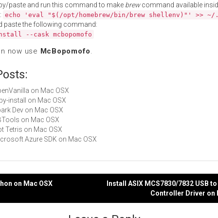
py/paste and run this command to make
brew
command available insid
:
echo 'eval "$(/opt/homebrew/bin/brew shellenv)"' >> ~/
d paste the following command:
nstall --cask mcbopomofo
an now use
McBopomofo
.
Posts:
OpenVanilla on Mac OSX
ruby-install on Mac OSX
Spark Dev on Mac OSX
RBTools on Mac OSX
Not Tetris on Mac OSX
Microsoft Azure SDK on Mac OSX
xthon on Mac OSX
Install ASIX MCS7830/7832 USB to
Controller Driver o
gation