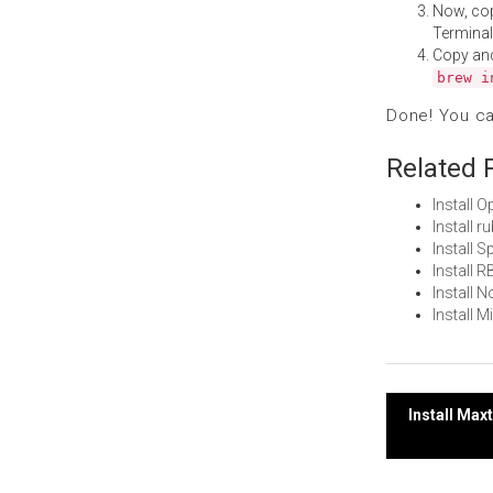
Now, co
Terminal
Copy an
brew i
Done! You c
Related 
Install 
Install 
Install 
Install 
Install 
Install 
Post
Install Ma
navi