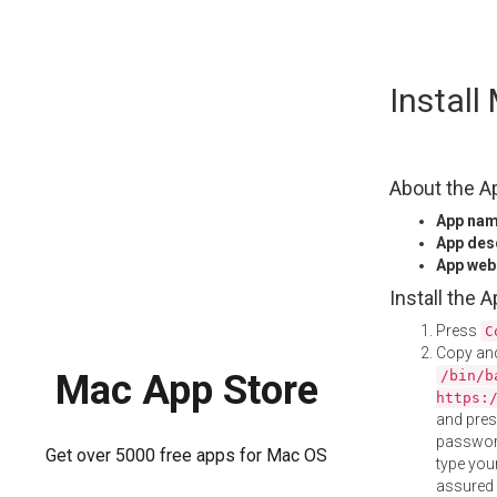
Skip
Instal
to
content
About the A
App na
App des
App web
Install the 
Press
C
Copy and
/bin/b
Mac App Store
https:
and pre
password
Get over 5000 free apps for Mac OS
type your
assured i