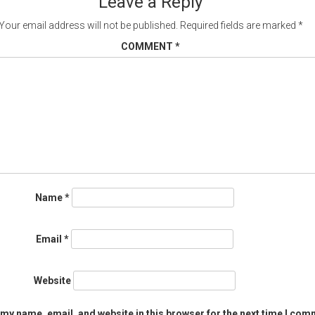
Leave a Reply
Your email address will not be published.
Required fields are marked
*
COMMENT
*
Name
*
Email
*
Website
my name, email, and website in this browser for the next time I com