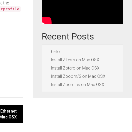
e the
.zprofile
Recent Posts
hello
Install ZTerm on Mac OSX
Install Zotero on Mac OSX
Install Zooom/2 on Mac OSX
Install Zoom.us on Mac OSX
 Ethernet
n Mac OSX