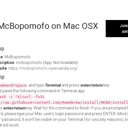
l McBopomofo on Mac OSX
JUNE
AM
pp
me
: McBopomofo
cription
: mcbopomofo (App: Not Available)
site
:
https://mcbopomofo.openvanilla.org/
App
and type
Terminal
and press
enter/return
key.
ommand+Space
 paste the following command in Terminal app:
ash -c "$(curl -fsSL
//raw.githubusercontent.com/Homebrew/install/HEAD/instal
ss
enter/return
key. Wait for the command to finish. If you are prompted t
, please type your Mac user's login password and press ENTER. Mind 
 password, it won't be visible on your Terminal (for security reasons), b
t will work.