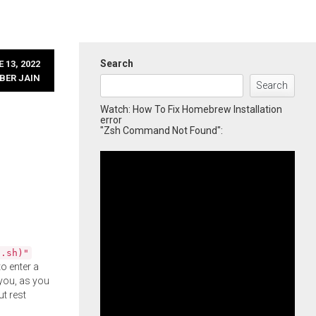
Search
 13, 2022
BER JAIN
Search
Watch: How To Fix Homebrew Installation
error
"Zsh Command Not Found":
l.sh)"
o enter a
you, as you
ut rest