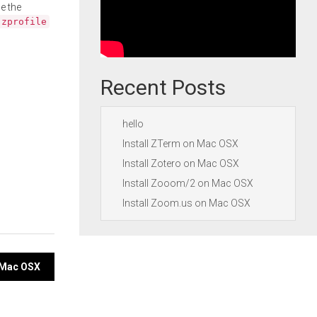
e the
.zprofile
Recent Posts
hello
Install ZTerm on Mac OSX
Install Zotero on Mac OSX
Install Zooom/2 on Mac OSX
Install Zoom.us on Mac OSX
n Mac OSX