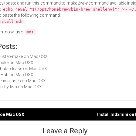
py/paste and run this command to make
brew
command available insid
:
echo 'eval "$(/opt/homebrew/bin/brew shellenv)"' >> ~/
d paste the following command:
nstall mdr
an now use
.
mdr
Posts:
gnustep-make on Mac OSX
smake on Mac OSX
github-release on Mac OSX
GitHub on Mac OSX
rbenv-aliases on Mac OSX
chruby-fish on Mac OSX
p on Mac OSX
Install mdxmini o
gation
Leave a Reply