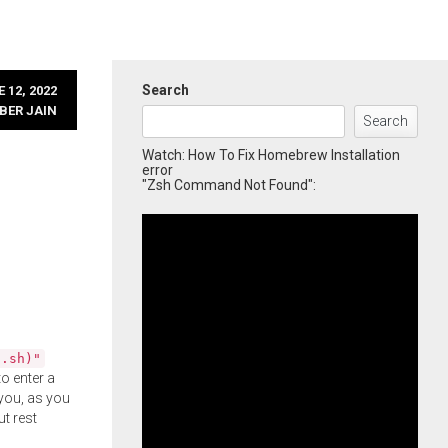
Search
 12, 2022
BER JAIN
Search
Watch: How To Fix Homebrew Installation
error
"Zsh Command Not Found":
l.sh)"
o enter a
you, as you
ut rest