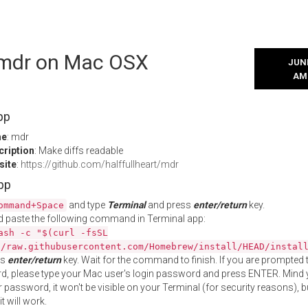
l mdr on Mac OSX
JUNE
AM
pp
me
: mdr
cription
: Make diffs readable
site
:
https://github.com/halffullheart/mdr
App
and type
Terminal
and press
enter/return
key.
ommand+Space
 paste the following command in Terminal app:
ash -c "$(curl -fsSL
//raw.githubusercontent.com/Homebrew/install/HEAD/instal
ss
enter/return
key. Wait for the command to finish. If you are prompted t
, please type your Mac user's login password and press ENTER. Mind 
 password, it won't be visible on your Terminal (for security reasons), b
t will work.