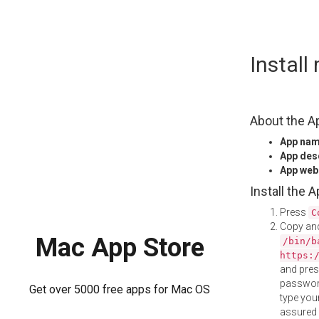
Skip
Instal
to
content
About the A
App na
App des
App web
Install the 
Press
C
Copy and
Mac App Store
/bin/b
https:
and pre
password
Get over 5000 free apps for Mac OS
type your
assured i