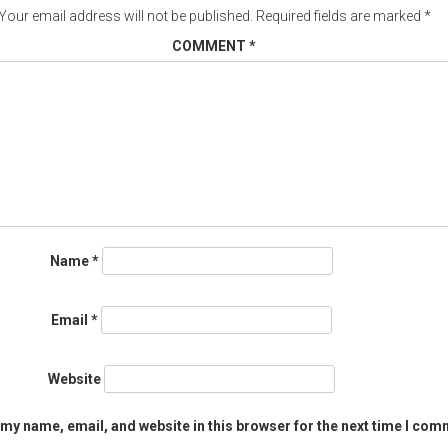
Your email address will not be published.
Required fields are marked
*
COMMENT
*
Name
*
Email
*
Website
my name, email, and website in this browser for the next time I com