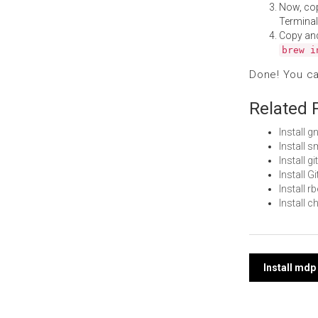
Now, co
Terminal
Copy an
brew i
Done! You c
Related 
Install 
Install 
Install 
Install 
Install 
Install 
Post
Install md
navi