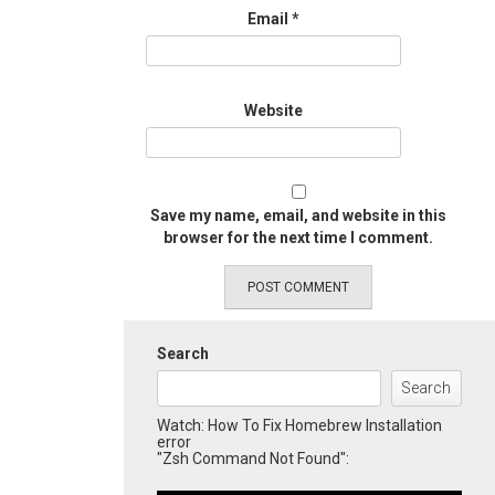
Email
*
Website
Save my name, email, and website in this
browser for the next time I comment.
Search
Search
Watch: How To Fix Homebrew Installation
error
"Zsh Command Not Found":