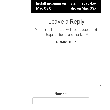
Post
Install mdxmini on
Install mecab-ko-
Mac OSX
dic on Mac OSX
navigation
Leave a Reply
Your email address will not be published.
Required fields are marked
*
COMMENT
*
Name
*