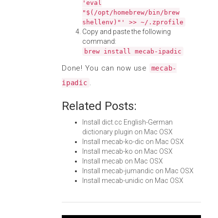
'eval
"$(/opt/homebrew/bin/brew
shellenv)"' >> ~/.zprofile
Copy and paste the following
command:
brew install mecab-ipadic
Done! You can now use
mecab-
.
ipadic
Related Posts:
Install dict.cc English-German
dictionary plugin on Mac OSX
Install mecab-ko-dic on Mac OSX
Install mecab-ko on Mac OSX
Install mecab on Mac OSX
Install mecab-jumandic on Mac OSX
Install mecab-unidic on Mac OSX