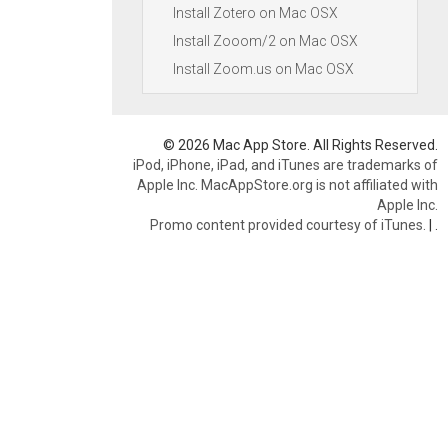
Install Zotero on Mac OSX
Install Zooom/2 on Mac OSX
Install Zoom.us on Mac OSX
© 2026 Mac App Store. All Rights Reserved.
iPod, iPhone, iPad, and iTunes are trademarks of
Apple Inc. MacAppStore.org is not affiliated with
Apple Inc.
Promo content provided courtesy of iTunes.
|
.