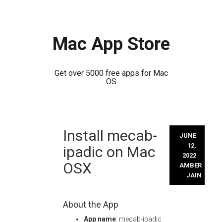
Mac App Store
Get over 5000 free apps for Mac
OS
Skip
Install mecab-
to
JUNE
content
12,
ipadic on Mac
2022
OSX
AMBER
JAIN
About the App
App name
: mecab-ipadic