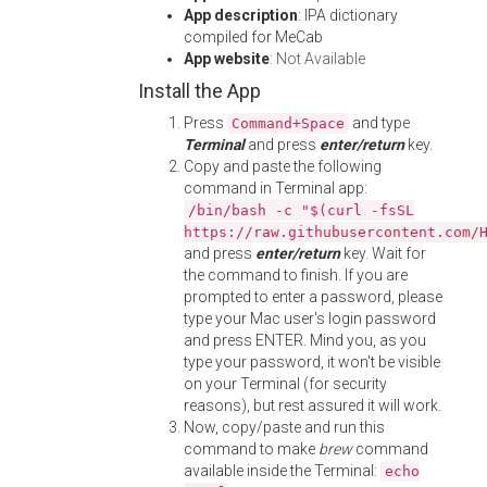
App description
: IPA dictionary
compiled for MeCab
App website
:
Not Available
Install the App
Press
and type
Command+Space
Terminal
and press
enter/return
key.
Copy and paste the following
command in Terminal app:
/bin/bash -c "$(curl -fsSL
https://raw.githubusercontent.com/
and press
enter/return
key. Wait for
the command to finish. If you are
prompted to enter a password, please
type your Mac user's login password
and press ENTER. Mind you, as you
type your password, it won't be visible
on your Terminal (for security
reasons), but rest assured it will work.
Now, copy/paste and run this
command to make
brew
command
available inside the Terminal:
echo