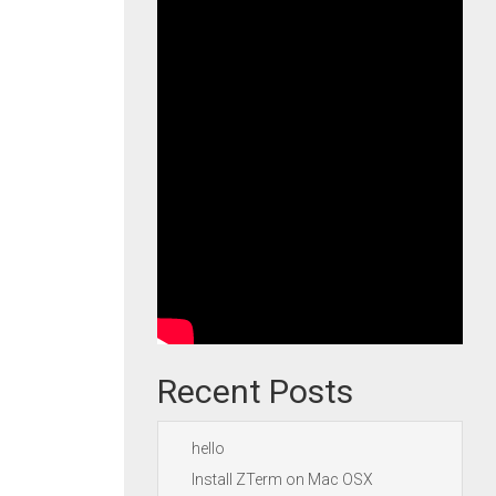
Recent Posts
hello
Install ZTerm on Mac OSX