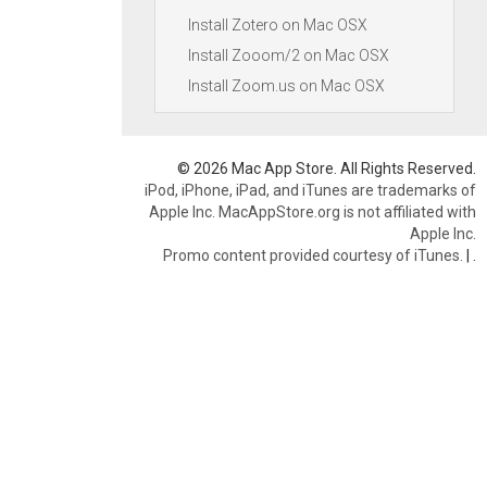
Install Zotero on Mac OSX
Install Zooom/2 on Mac OSX
Install Zoom.us on Mac OSX
© 2026 Mac App Store. All Rights Reserved.
iPod, iPhone, iPad, and iTunes are trademarks of
Apple Inc. MacAppStore.org is not affiliated with
Apple Inc.
Promo content provided courtesy of iTunes.
|
.