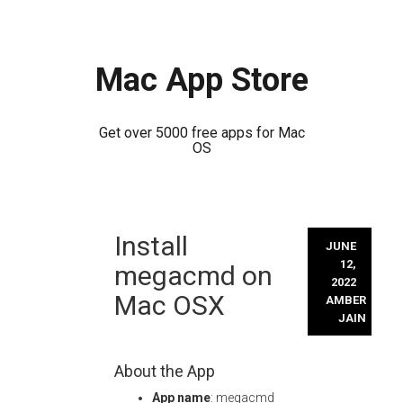
Mac App Store
Get over 5000 free apps for Mac
OS
Skip
Install
to
JUNE
content
12,
megacmd on
2022
Mac OSX
AMBER
JAIN
About the App
App name
: megacmd