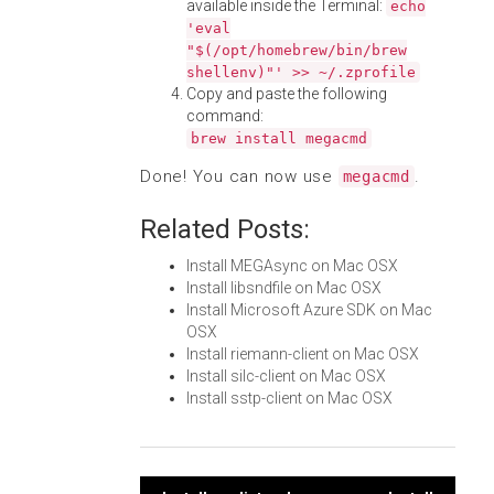
available inside the Terminal:
echo
'eval
"$(/opt/homebrew/bin/brew
shellenv)"' >> ~/.zprofile
Copy and paste the following
command:
brew install megacmd
Done! You can now use
.
megacmd
Related Posts:
Install MEGAsync on Mac OSX
Install libsndfile on Mac OSX
Install Microsoft Azure SDK on Mac
OSX
Install riemann-client on Mac OSX
Install silc-client on Mac OSX
Install sstp-client on Mac OSX