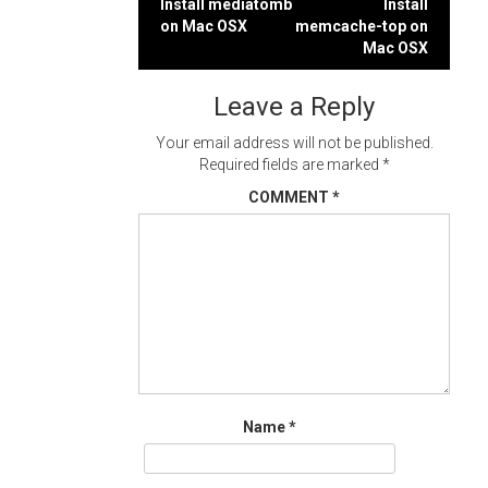
Post
Install mediatomb
Install
on Mac OSX
memcache-top on
navigation
Mac OSX
Leave a Reply
Your email address will not be published.
Required fields are marked
*
COMMENT
*
Name
*