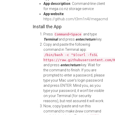
App description
: Command-line client
for mega.co.nz storage service
App website
:
https://github.com/t3rm1n4l/megacmd
Install the App
Press
and type
Command+Space
Terminal
and press
enter/return
key.
Copy and paste the following
command in Terminal app:
/bin/bash -c "$(curl -fsSL
https://raw.githubusercontent.com/
and press
enter/return
key. Wait for
the command to finish. If you are
prompted to enter a password, please
type your Mac user's login password
and press ENTER. Mind you, as you
type your password, it won't be visible
on your Terminal (for security
reasons), but rest assured it will work.
Now, copy/paste and run this
command to make
brew
command