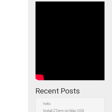
Recent Posts
hello
Install ZTerm on Mac OSX