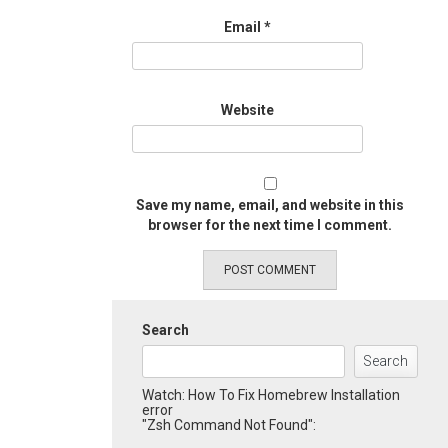
Email
*
Website
Save my name, email, and website in this
browser for the next time I comment.
Search
Search
Watch: How To Fix Homebrew Installation
error
"Zsh Command Not Found":