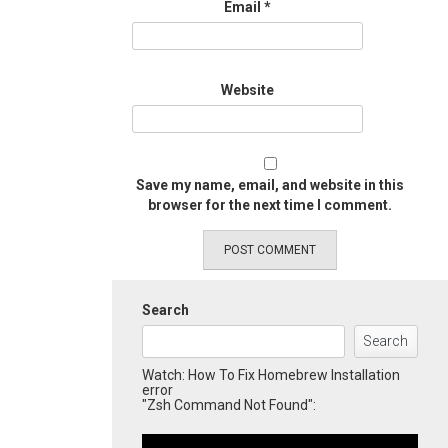
Email
*
Website
Save my name, email, and website in this
browser for the next time I comment.
Search
Search
Watch: How To Fix Homebrew Installation
error
"Zsh Command Not Found":