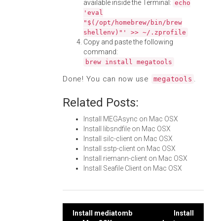
available inside the Terminal:
echo
'eval
"$(/opt/homebrew/bin/brew
shellenv)"' >> ~/.zprofile
Copy and paste the following
command:
brew install megatools
Done! You can now use
.
megatools
Related Posts:
Install MEGAsync on Mac OSX
Install libsndfile on Mac OSX
Install silc-client on Mac OSX
Install sstp-client on Mac OSX
Install riemann-client on Mac OSX
Install Seafile Client on Mac OSX
Post
Install mediatomb
Install