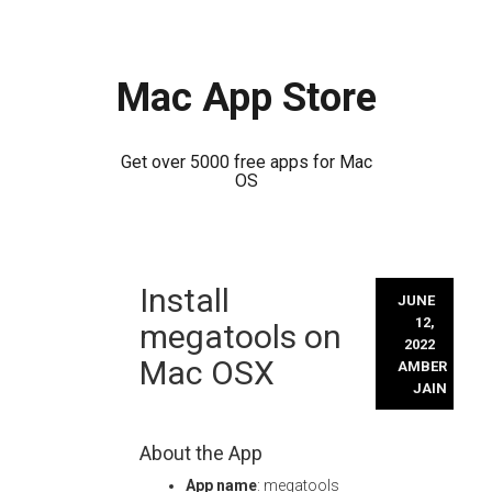
Mac App Store
Get over 5000 free apps for Mac
OS
Skip
Install
to
JUNE
content
12,
megatools on
2022
Mac OSX
AMBER
JAIN
About the App
App name
: megatools