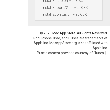
Install Zotero on Mac OSX
Install Zooom/2 on Mac OSX
Install Zoom.us on Mac OSX
© 2026 Mac App Store. All Rights Reserved.
iPod, iPhone, iPad, and iTunes are trademarks of
Apple Inc. MacAppStore.org is not affiliated with
Apple Inc.
Promo content provided courtesy of iTunes.
|
.