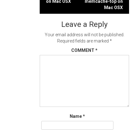
on Mac OSX
memcache-top on
navigation
Mac OSX
Leave a Reply
Your email address will not be published.
Required fields are marked
*
COMMENT
*
Name
*