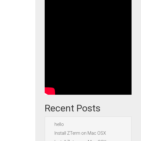
Recent Posts
hello
Install ZTerm on Mac OSX