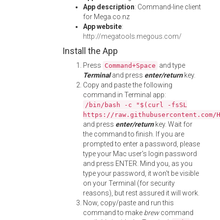
App description
: Command-line client
for Mega.co.nz
App website
:
http://megatools.megous.com/
Install the App
Press
and type
Command+Space
Terminal
and press
enter/return
key.
Copy and paste the following
command in Terminal app:
/bin/bash -c "$(curl -fsSL
https://raw.githubusercontent.com/
and press
enter/return
key. Wait for
the command to finish. If you are
prompted to enter a password, please
type your Mac user's login password
and press ENTER. Mind you, as you
type your password, it won't be visible
on your Terminal (for security
reasons), but rest assured it will work.
Now, copy/paste and run this
command to make
brew
command