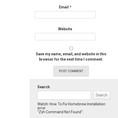
Email
*
Website
Save my name, email, and website in this
browser for the next time I comment.
Search
Search
Watch: How To Fix Homebrew Installation
error
"Zsh Command Not Found":