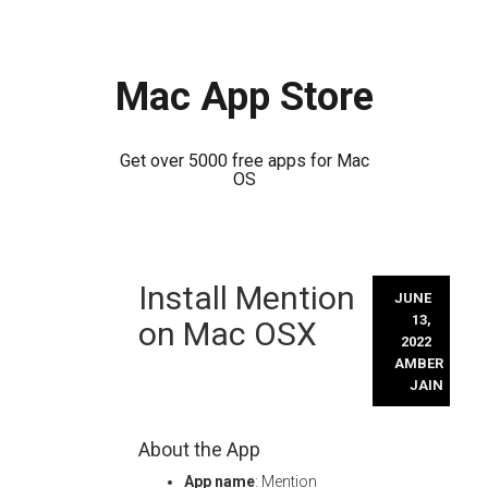
Mac App Store
Get over 5000 free apps for Mac
OS
Skip
Install Mention
to
JUNE
content
13,
on Mac OSX
2022
AMBER
JAIN
About the App
App name
: Mention