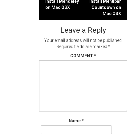
Post
Install Mendeley
Install Menubar
on Mac OSX
Countdown on
navigation
Mac OSX
Leave a Reply
Your email address will not be published.
Required fields are marked
*
COMMENT
*
Name
*