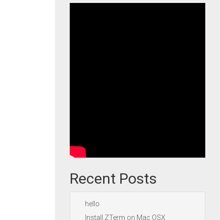
Recent Posts
hello
Install ZTerm on Mac OSX