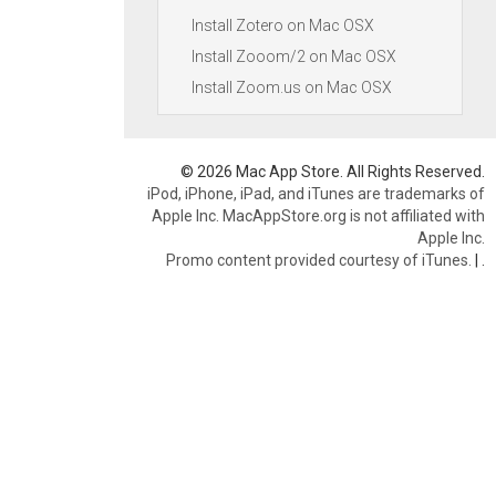
Install Zotero on Mac OSX
Install Zooom/2 on Mac OSX
Install Zoom.us on Mac OSX
© 2026 Mac App Store. All Rights Reserved.
iPod, iPhone, iPad, and iTunes are trademarks of
Apple Inc. MacAppStore.org is not affiliated with
Apple Inc.
Promo content provided courtesy of iTunes.
|
.