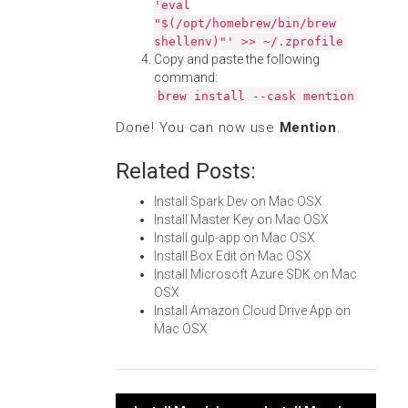
'eval
"$(/opt/homebrew/bin/brew
shellenv)"' >> ~/.zprofile
Copy and paste the following
command:
brew install --cask mention
Done! You can now use
Mention
.
Related Posts:
Install Spark Dev on Mac OSX
Install Master Key on Mac OSX
Install gulp-app on Mac OSX
Install Box Edit on Mac OSX
Install Microsoft Azure SDK on Mac
OSX
Install Amazon Cloud Drive App on
Mac OSX