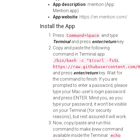
App description
: mention (App:
Mention.app)
App website
:
https://en.mention.com/
Install the App
Press
and type
Command+Space
Terminal
and press
enter/return
key.
Copy and paste the following
command in Terminal app:
/bin/bash -c "$(curl -fsSL
https://raw.githubusercontent.com/
and press
enter/return
key. Wait for
the command to finish. If you are
prompted to enter a password, please
type your Mac user's login password
and press ENTER. Mind you, as you
type your password, it won't be visible
on your Terminal (for security
reasons), but rest assured it will work.
Now, copy/paste and run this
command to make
brew
command
available inside the Terminal:
echo